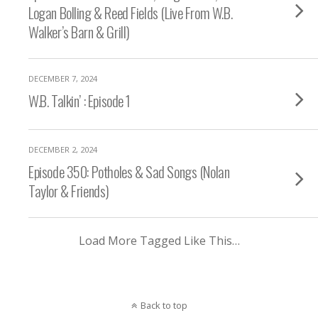
Logan Bolling & Reed Fields (Live From W.B.
Walker’s Barn & Grill)
DECEMBER 7, 2024
W.B. Talkin’ : Episode 1
DECEMBER 2, 2024
Episode 350: Potholes & Sad Songs (Nolan
Taylor & Friends)
Load More Tagged Like This…
Back to top