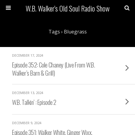
W.B. Walker's Old Soul Radio Show
Tags › Bluegrass
DECEMBER 17, 2024
Episode 352: Cole Chaney (Live From W.B.
Walker’s Barn & Grill)
DECEMBER 13, 2024
W.B. Talkin’ : Episode 2
DECEMBER 9, 2024
Episode 351: Walker White, Ginger Wixx,