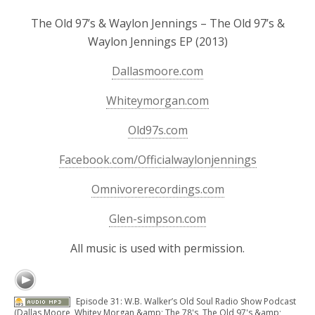
The Old 97’s & Waylon Jennings – The Old 97’s &
Waylon Jennings EP (2013)
Dallasmoore.com
Whiteymorgan.com
Old97s.com
Facebook.com/Officialwaylonjennings
Omnivorerecordings.com
Glen-simpson.com
All music is used with permission.
Episode 31: W.B. Walker’s Old Soul Radio Show Podcast
(Dallas Moore, Whitey Morgan &amp; The 78's, The Old 97's &amp;