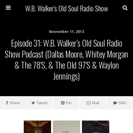
W.B. Walker's Old Soul Radio Show
November 11, 2013
Episode 31: W.B. Walker’s Old Soul Radio
Show Podcast (Dallas Moore, Whitey Morgan
& The 78’s, & The Old 97’s & Waylon
Jennings)
Share
Tweet
Pin
Mail
SMS