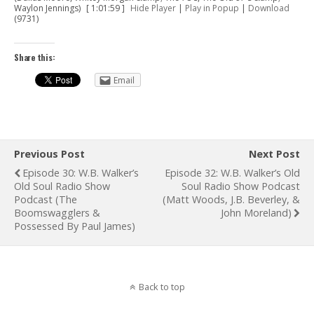
Waylon Jennings)
[ 1:01:59 ]
Hide Player
|
Play in Popup
|
Download
(9731)
Share this:
Email
Previous Post
Next Post
Episode 30: W.B. Walker’s
Episode 32: W.B. Walker’s Old
Old Soul Radio Show
Soul Radio Show Podcast
Podcast (The
(Matt Woods, J.B. Beverley, &
Boomswagglers &
John Moreland)
Possessed By Paul James)
Back to top