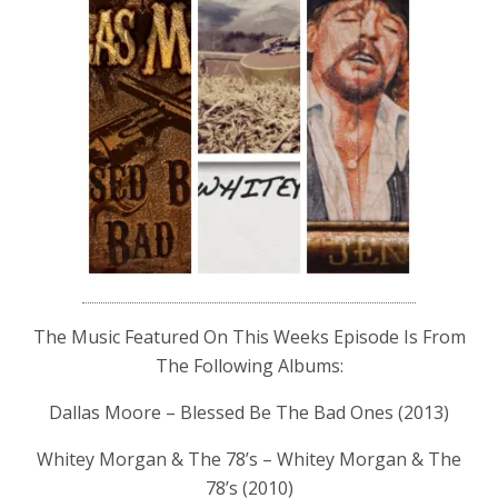
The Music Featured On This Weeks Episode Is From
The Following Albums:
Dallas Moore – Blessed Be The Bad Ones (2013)
Whitey Morgan & The 78’s – Whitey Morgan & The
78’s (2010)