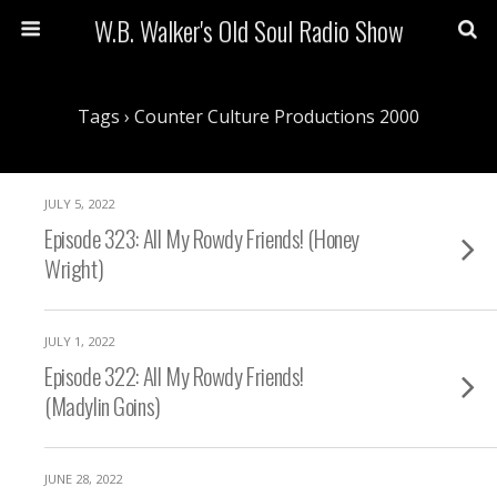
W.B. Walker's Old Soul Radio Show
Tags › Counter Culture Productions 2000
JULY 5, 2022
Episode 323: All My Rowdy Friends! (Honey
Wright)
JULY 1, 2022
Episode 322: All My Rowdy Friends!
(Madylin Goins)
JUNE 28, 2022