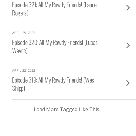
Episode 321: All My Rowdy Friends! (Lance
Rogers)
APRIL 25, 2022
Episode 320: All My Rowdy Friends! (Lucas
Wayne)
APRIL 22, 2022
Episode 319: All My Rowdy Friends! (Wes
Shipp)
Load More Tagged Like This…