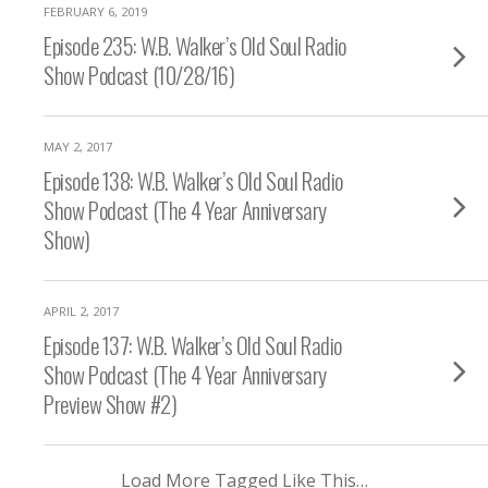
FEBRUARY 6, 2019
Episode 235: W.B. Walker’s Old Soul Radio
Show Podcast (10/28/16)
MAY 2, 2017
Episode 138: W.B. Walker’s Old Soul Radio
Show Podcast (The 4 Year Anniversary
Show)
APRIL 2, 2017
Episode 137: W.B. Walker’s Old Soul Radio
Show Podcast (The 4 Year Anniversary
Preview Show #2)
Load More Tagged Like This…