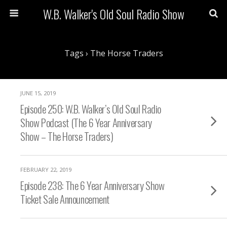
W.B. Walker's Old Soul Radio Show
Tags › The Horse Traders
JUNE 15, 2019
Episode 250: W.B. Walker’s Old Soul Radio
Show Podcast (The 6 Year Anniversary
Show – The Horse Traders)
FEBRUARY 22, 2019
Episode 238: The 6 Year Anniversary Show
Ticket Sale Announcement