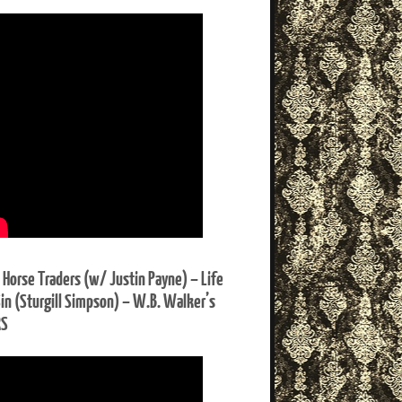
 Horse Traders (w/ Justin Payne) – Life
Sin (Sturgill Simpson) – W.B. Walker’s
RS