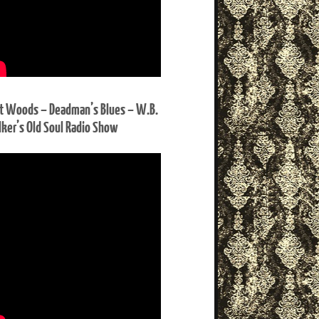
t Woods – Deadman’s Blues – W.B.
ker’s Old Soul Radio Show