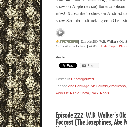
show on Apple device) Itunes.apple.co
mt=2 (Subscribe to show on Android dev
show Southboundtrucking.com Glen-sim
Episode 280: W.B. Walker’s Old 
Grill - Abe Partridge)
[ 44:03 ]
Hide Player
|
Play 
Share this:
Email
Posted in
Uncategorized
Tagged
Abe Partridge
,
Alt-Country
,
Americana
Podcast
,
Radio Show
,
Rock
,
Roots
Episode 222: W.B. Walker’s Old
Podcast (The Josephines, Abe P