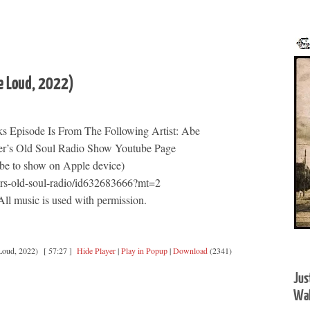
e Loud, 2022)
s Episode Is From The Following Artist: Abe
er’s Old Soul Radio Show Youtube Page
be to show on Apple device)
ers-old-soul-radio/id632683666?mt=2
l music is used with permission.
Loud, 2022)
[ 57:27 ]
Hide Player
|
Play in Popup
|
Download
(2341)
Jus
Wal