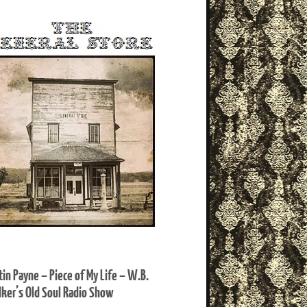
tin Payne – Piece of My Life – W.B.
ker’s Old Soul Radio Show