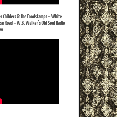
er Childers & the Foodstamps – White
se Road – W.B. Walker’s Old Soul Radio
ow