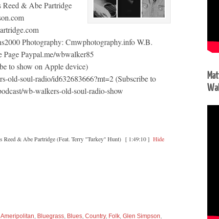
s Reed & Abe Partridge
pson.com
artridge.com
ons2000 Photography: Cmwphotography.info W.B.
e Page Paypal.me/wbwalker85
be to show on Apple device)
Mat
ers-old-soul-radio/id632683666?mt=2 (Subscribe to
Wal
podcast/wb-walkers-old-soul-radio-show
 Reed & Abe Partridge (Feat. Terry "Turkey" Hunt)
[ 1:49:10 ]
Hide
,
Ameripolitan
,
Bluegrass
,
Blues
,
Country
,
Folk
,
Glen Simpson
,