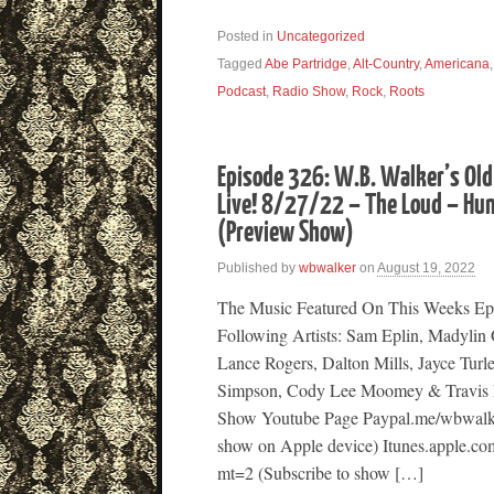
Posted in
Uncategorized
Tagged
Abe Partridge
,
Alt-Country
,
Americana
Podcast
,
Radio Show
,
Rock
,
Roots
Episode 326: W.B. Walker’s Old
Live! 8/27/22 – The Loud – Hu
(Preview Show)
Published by
wbwalker
on
August 19, 2022
The Music Featured On This Weeks Ep
Following Artists: Sam Eplin, Madylin
Lance Rogers, Dalton Mills, Jayce Turl
Simpson, Cody Lee Moomey & Travis 
Show Youtube Page Paypal.me/wbwalke
show on Apple device) Itunes.apple.co
mt=2 (Subscribe to show […]