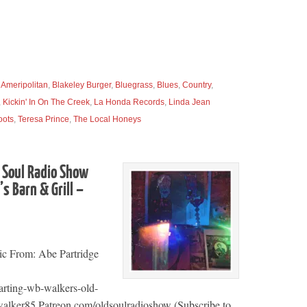
,
Ameripolitan
,
Blakeley Burger
,
Bluegrass
,
Blues
,
Country
,
,
Kickin' In On The Creek
,
La Honda Records
,
Linda Jean
oots
,
Teresa Prince
,
The Local Honeys
 Soul Radio Show
s Barn & Grill –
ic From: Abe Partridge
arting-wb-walkers-old-
alker85 Patreon.com/oldsoulradioshow (Subscribe to