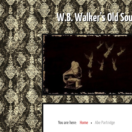
W.B. Walker's Old So
You are here:
Home
Abe Partridge