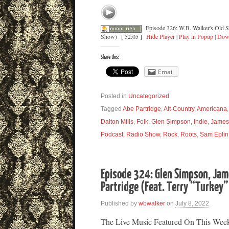
Episode 326: W.B. Walker's Old 
Show)
[ 52:05 ]
Hide Player
|
Play in Popup
|
Dow
Share this:
Email
Posted in
Uncategorized
Tagged
Abe Partridge
,
Alt-Country
,
Americana
Dalton Mills
,
Folk
,
Glen Simpson
,
Indie
,
James
Podcast
,
Radio Show
,
Rock
,
Roots
,
Sam Eplin
Episode 324: Glen Simpson, Ja
Partridge (Feat. Terry “Turkey
Published by
wbwalker
on
July 8, 2022
The Live Music Featured On This Wee