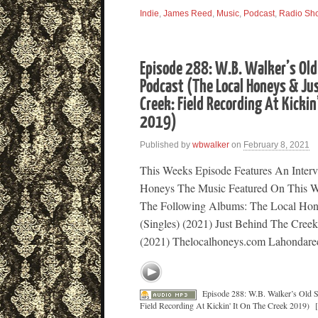
Indie
,
James Reed
,
Music
,
Podcast
,
Radio Sh
Episode 288: W.B. Walker’s Old
Podcast (The Local Honeys & Ju
Creek: Field Recording At Kickin
2019)
Published by
wbwalker
on
February 8, 2021
This Weeks Episode Features An Inter
Honeys The Music Featured On This W
The Following Albums: The Local Hone
(Singles) (2021) Just Behind The Cree
(2021) Thelocalhoneys.com Lahondare
Episode 288: W.B. Walker’s Old 
Field Recording At Kickin' It On The Creek 2019)