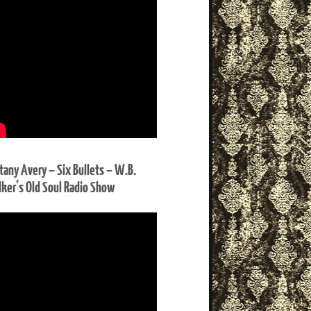
ttany Avery – Six Bullets – W.B.
ker’s Old Soul Radio Show