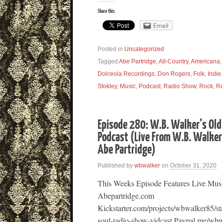
Share this:
Email
Posted in
Uncategorized
Tagged
Abe Partridge
,
Alt-Country
,
Americana
Dolceola Recordings
,
Don Rogers
,
Folk
,
Indie
Stokley
,
Music
,
Podcast
,
Radio Show
,
Rock
,
R
Episode 280: W.B. Walker’s Old
Podcast (Live From W.B. Walker’
Abe Partridge)
Published by
wbwalker
on
October 31, 2020
This Weeks Episode Features Live Mus
Abepartridge.com
Kickstarter.com/projects/wbwalker85/st
soul-radio-show-vidcast Paypal.me/wbw