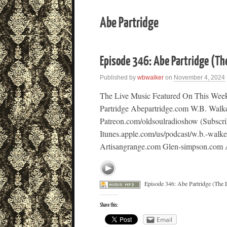
Abe Partridge
Episode 346: Abe Partridge (Th
Published by
wbwalker
on
November 4, 2024
The Live Music Featured On This Week
Partridge Abepartridge.com W.B. Walk
Patreon.com/oldsoulradioshow (Subscri
Itunes.apple.com/us/podcast/w.b.-walk
Artisangrange.com Glen-simpson.com Al
Episode 346: Abe Partridge (The 
Share this:
Email