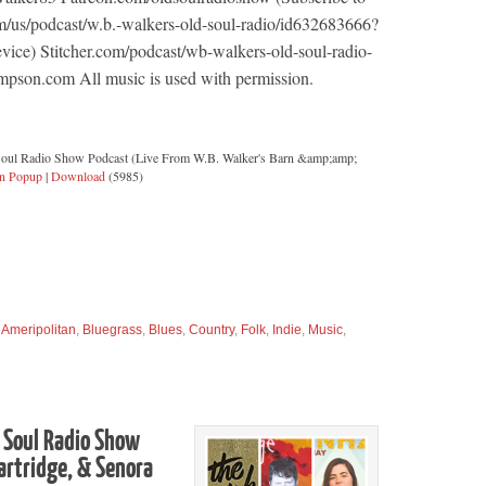
m/us/podcast/w.b.-walkers-old-soul-radio/id632683666?
ice) Stitcher.com/podcast/wb-walkers-old-soul-radio-
pson.com All music is used with permission.
Soul Radio Show Podcast (Live From W.B. Walker's Barn &amp;amp;
in Popup
|
Download
(5985)
,
Ameripolitan
,
Bluegrass
,
Blues
,
Country
,
Folk
,
Indie
,
Music
,
 Soul Radio Show
artridge, & Senora