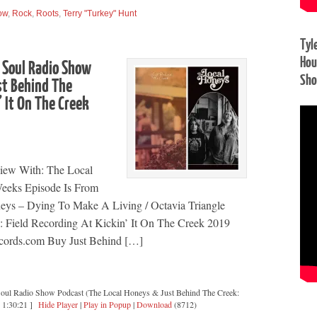
ow
,
Rock
,
Roots
,
Terry "Turkey" Hunt
Tyl
Hou
 Soul Radio Show
Sh
st Behind The
’ It On The Creek
view With: The Local
eeks Episode Is From
ys – Dying To Make A Living / Octavia Triangle
k: Field Recording At Kickin’ It On The Creek 2019
cords.com Buy Just Behind […]
Soul Radio Show Podcast (The Local Honeys & Just Behind The Creek:
[ 1:30:21 ]
Hide Player
|
Play in Popup
|
Download
(8712)