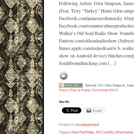
Following Artists: Glen Simpson, Jame
(Feat. Terry “Turkey” Hunt) Glen-sim
Facebook.com/jamesreedmusicky Abep
Facebook.com/countercultureproducti
Walker’s Old Soul Radio Show Youtub
Patreon.com/oldsoulradioshow (Subscri
Itunes.apple.com/us/podcast/w.b.-walk
show on Android device) Stitcher.com/
Southboundtrucking.com […]
Episode 324: Glen Simpson, James
Player
|
Play in Popup
|
Download
(9311)
Share this:
Email
Posted in
Uncategorized
Tagged
Abe Partridge
,
Alt-Country
,
Americana