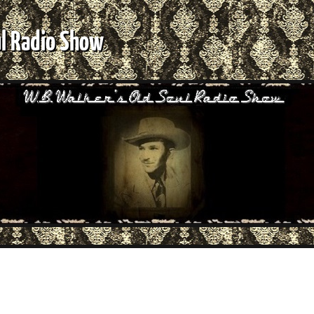
ul Radio Show