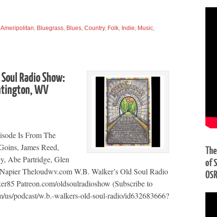
,
Ameripolitan
,
Bluegrass
,
Blues
,
Country
,
Folk
,
Indie
,
Music
,
 Soul Radio Show:
ntington, WV
isode Is From The
 Goins, James Reed,
The
ey, Abe Partridge, Glen
of 
Napier Theloudwv.com W.B. Walker’s Old Soul Radio
OS
r85 Patreon.com/oldsoulradioshow (Subscribe to
m/us/podcast/w.b.-walkers-old-soul-radio/id632683666?