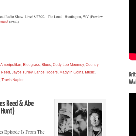
Soul Radio Show: Live! 8/27/22 - The Loud - Huntington, WV (Preview
nload
(8942)
,
Ameripolitan
,
Bluegrass
,
Blues
,
Cody Lee Moomey
,
Country
,
 Reed
,
Jayce Turley
,
Lance Rogers
,
Madylin Goins
,
Music
,
Bri
,
Travis Napier
Wal
mes Reed & Abe
” Hunt)
ks Episode Is From The