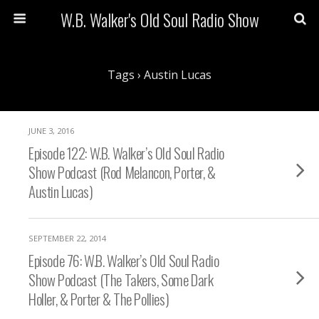
W.B. Walker's Old Soul Radio Show
Tags › Austin Lucas
JUNE 3, 2016
Episode 122: W.B. Walker’s Old Soul Radio
Show Podcast (Rod Melancon, Porter, &
Austin Lucas)
SEPTEMBER 22, 2014
Episode 76: W.B. Walker’s Old Soul Radio
Show Podcast (The Takers, Some Dark
Holler, & Porter & The Pollies)