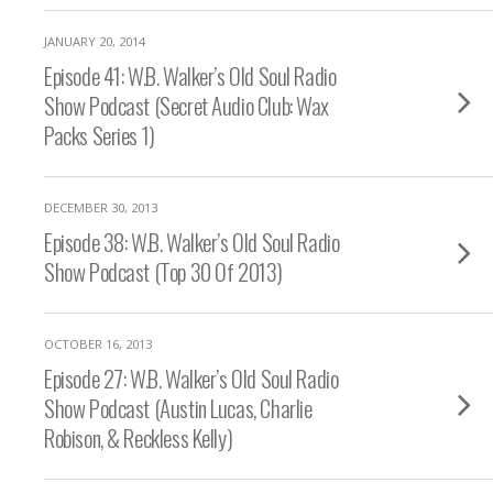
JANUARY 20, 2014
Episode 41: W.B. Walker’s Old Soul Radio
Show Podcast (Secret Audio Club: Wax
Packs Series 1)
DECEMBER 30, 2013
Episode 38: W.B. Walker’s Old Soul Radio
Show Podcast (Top 30 Of 2013)
OCTOBER 16, 2013
Episode 27: W.B. Walker’s Old Soul Radio
Show Podcast (Austin Lucas, Charlie
Robison, & Reckless Kelly)