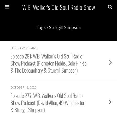
W.B. Walker's Old Soul Radio Show
Tags › Sturgill Simpson
FEBRUARY 26, 2021
Episode 291: W.B. Walker’s Old Soul Radio
Show Podcast (Pierceton Hobbs, Cole Hinkle
& The Debauchery & Sturgill Simpson)
OCTOBER 16, 2020
Episode 277: W.B. Walker’s Old Soul Radio
Show Podcast (David Allen, 49 Winchester
& Sturgill Simpson)