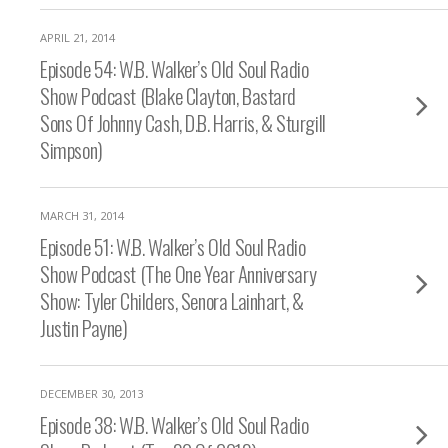
APRIL 21, 2014
Episode 54: W.B. Walker’s Old Soul Radio
Show Podcast (Blake Clayton, Bastard
Sons Of Johnny Cash, D.B. Harris, & Sturgill
Simpson)
MARCH 31, 2014
Episode 51: W.B. Walker’s Old Soul Radio
Show Podcast (The One Year Anniversary
Show: Tyler Childers, Senora Lainhart, &
Justin Payne)
DECEMBER 30, 2013
Episode 38: W.B. Walker’s Old Soul Radio