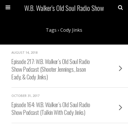
W.B. Walker's Old Soul Radio Show
Tags › Cody Jinks
AUGUST 14, 2018
Episode 217: W.B. Walker’s Old Soul Radio
Show Podcast (Shooter Jennings, Jason
Eady, & Cody Jinks)
OCTOBER 31, 2017
Episode 164: W.B. Walker’s Old Soul Radio
Show Podcast (Talkin With Cody Jinks)