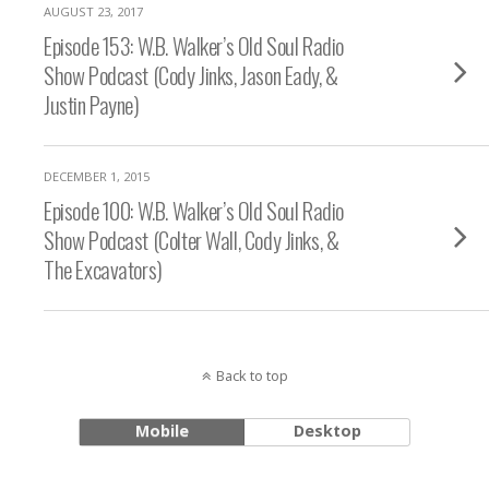
AUGUST 23, 2017
Episode 153: W.B. Walker’s Old Soul Radio
Show Podcast (Cody Jinks, Jason Eady, &
Justin Payne)
DECEMBER 1, 2015
Episode 100: W.B. Walker’s Old Soul Radio
Show Podcast (Colter Wall, Cody Jinks, &
The Excavators)
Back to top
Mobile
Desktop