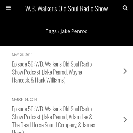
W.B. Walker's Old Soul Radio Show
Tags › Jake Penrod
MAY 26, 2014
Episode 59: W.B. Walker’s Old Soul Radio
Show Podcast (Jake Penrod, Wayne
Hancock, & Hank Williams)
MARCH 24, 2014
Episode 50: W.B. Walker’s Old Soul Radio
Show Podcast (Jake Penrod, Adam Lee &
The Dead Horse Sound Company, & James
Hand)