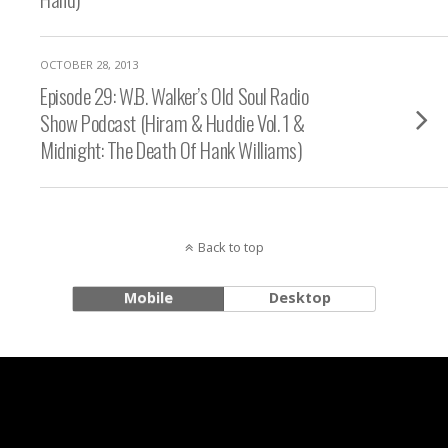
OCTOBER 28, 2013
Episode 29: W.B. Walker’s Old Soul Radio
Show Podcast (Hiram & Huddie Vol. 1 &
Midnight: The Death Of Hank Williams)
Back to top
Mobile
Desktop