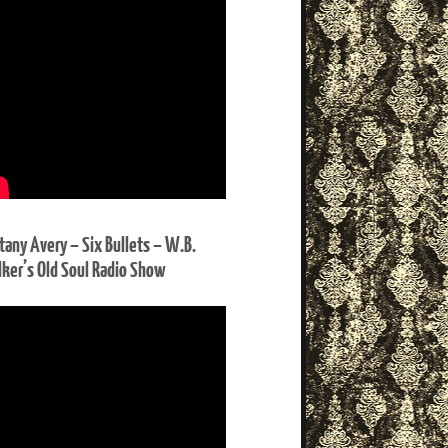
ttany Avery – Six Bullets – W.B.
ker’s Old Soul Radio Show