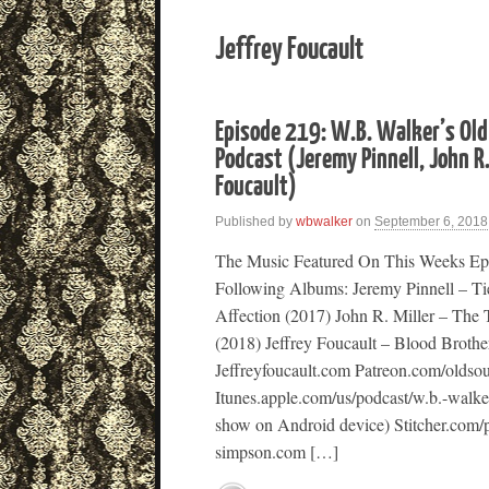
Jeffrey Foucault
Episode 219: W.B. Walker’s Old
Podcast (Jeremy Pinnell, John R.
Foucault)
Published by
wbwalker
on
September 6, 2018
The Music Featured On This Weeks Ep
Following Albums: Jeremy Pinnell – T
Affection (2017) John R. Miller – The
(2018) Jeffrey Foucault – Blood Broth
Jeffreyfoucault.com Patreon.com/oldso
Itunes.apple.com/us/podcast/w.b.-walk
show on Android device) Stitcher.com/
simpson.com […]