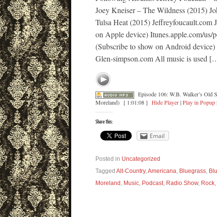
Joey Kneiser – The Wildness (2015) J
Tulsa Heat (2015) Jeffreyfoucault.com
on Apple device) Itunes.apple.com/us/
(Subscribe to show on Android device)
Glen-simpson.com All music is used [
Episode 106: W.B. Walker’s Old S
Moreland)
[ 1:01:08 ]
Hide Player
|
Play in Popup
Share this:
Email
Posted in
Uncategorized
Tagged
Alt-Country
,
Americana
,
Bluegrass
,
Bl
Moreland
,
Music
,
Podcast
,
Radio Show
,
Rock