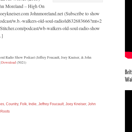
ohn Moreland – High On
 Joeykneiser.com Johnmoreland.net (Subscribe to show
podcast/w.b.-walkers-old-soul-radio/id632683666?mt=2
 Stitcher.com/podcast/wb-walkers-old-soul-radio-show
…]
oul Radio Show Podcast (Jeffrey Foucault, Joey Kneiser, & John
|
Download
(5021)
Bri
Wal
ues
,
Country
,
Folk
,
Indie
,
Jeffrey Foucault
,
Joey Kneiser
,
John
,
Roots