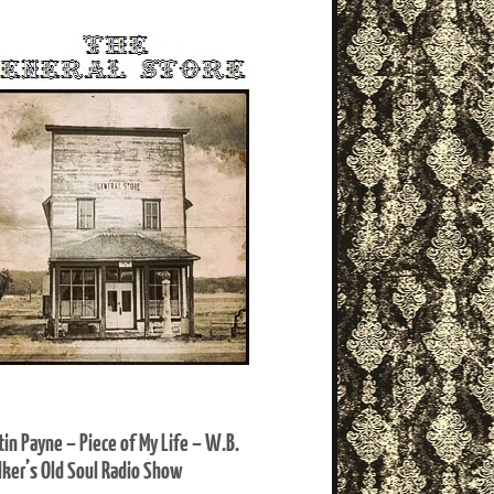
tin Payne – Piece of My Life – W.B.
ker’s Old Soul Radio Show