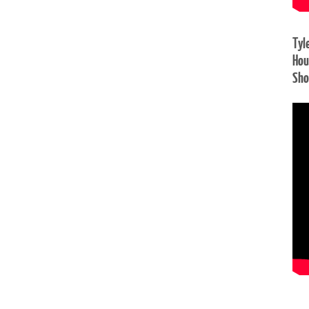
Tyl
Hou
Sh