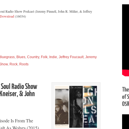
oul Radio Show Podcast (Jeremy Pinnell, John R. Miller, & Jeffrey
Download
(16034)
Bluegrass
,
Blues
,
Country
,
Folk
,
Indie
,
Jeffrey Foucault
,
Jeremy
 Show
,
Rock
,
Roots
 Soul Radio Show
The
 Kneiser, & John
of 
OS
isode Is From The
Salt As Wolves (2015)