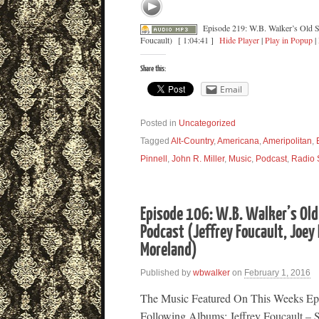
Episode 219: W.B. Walker’s Old S
Foucault)
[ 1:04:41 ]
Hide Player
|
Play in Popup
|
Share this:
Email
Posted in
Uncategorized
Tagged
Alt-Country
,
Americana
,
Ameripolitan
,
Pinnell
,
John R. Miller
,
Music
,
Podcast
,
Radio
Episode 106: W.B. Walker’s Old
Podcast (Jeffrey Foucault, Joey
Moreland)
Published by
wbwalker
on
February 1, 2016
The Music Featured On This Weeks Ep
Following Albums: Jeffrey Foucault – 