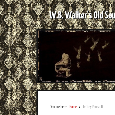
W.B. Walker's Old So
You are here:
Home
Jeffrey Foucault