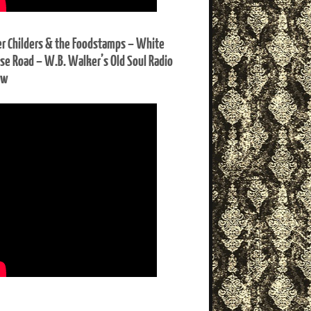
er Childers & the Foodstamps – White
se Road – W.B. Walker’s Old Soul Radio
ow