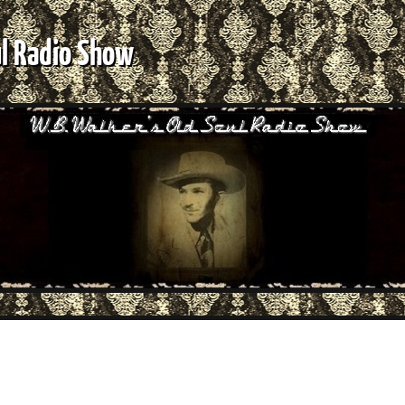
ul Radio Show