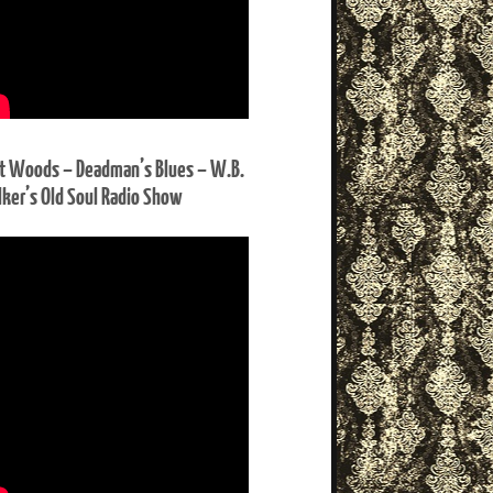
t Woods – Deadman’s Blues – W.B.
ker’s Old Soul Radio Show