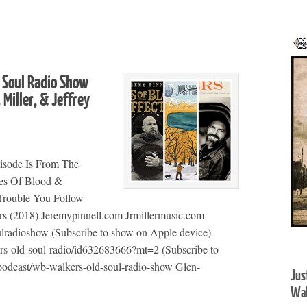
 Soul Radio Show
 Miller, & Jeffrey
isode Is From The
ies Of Blood &
 Trouble You Follow
ers (2018) Jeremypinnell.com Jrmillermusic.com
ulradioshow (Subscribe to show on Apple device)
ers-old-soul-radio/id632683666?mt=2 (Subscribe to
podcast/wb-walkers-old-soul-radio-show Glen-
Jus
Wal