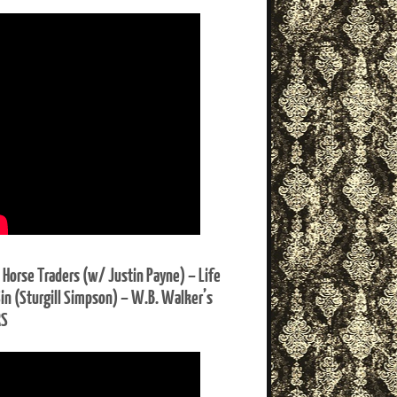
 Horse Traders (w/ Justin Payne) – Life
Sin (Sturgill Simpson) – W.B. Walker’s
RS