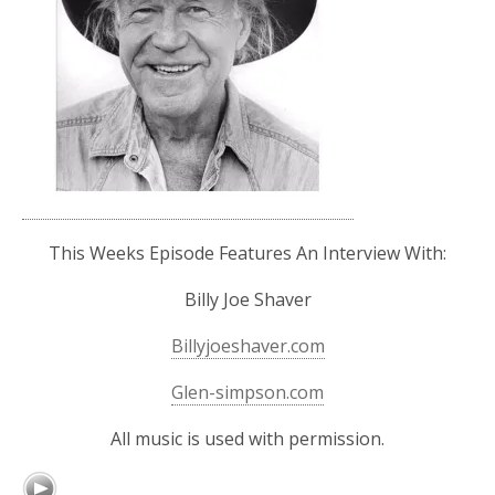
This Weeks Episode Features An Interview With:
Billy Joe Shaver
Billyjoeshaver.com
Glen-simpson.com
All music is used with permission.