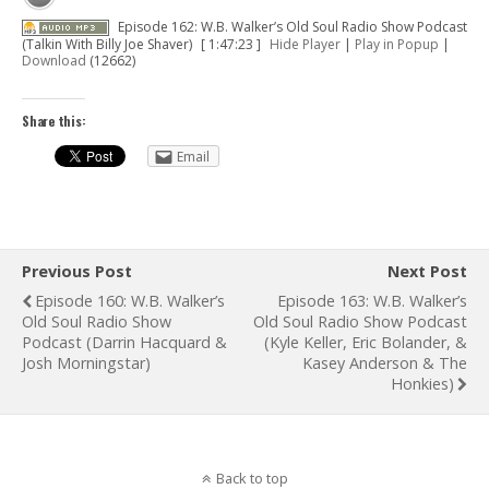
Episode 162: W.B. Walker’s Old Soul Radio Show Podcast
(Talkin With Billy Joe Shaver)
[ 1:47:23 ]
Hide Player
|
Play in Popup
|
Download
(12662)
Share this:
Email
Previous Post
Next Post
Episode 160: W.B. Walker’s
Episode 163: W.B. Walker’s
Old Soul Radio Show
Old Soul Radio Show Podcast
Podcast (Darrin Hacquard &
(Kyle Keller, Eric Bolander, &
Josh Morningstar)
Kasey Anderson & The
Honkies)
Back to top