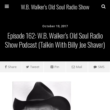
W.B. Walker's Old Soul Radio Show
October 19, 2017
Episode 162: W.B. Walker’s Old Soul Radio
Show Podcast (Talkin With Billy Joe Shaver)
Share
Tweet
Pin
Mail
SMS