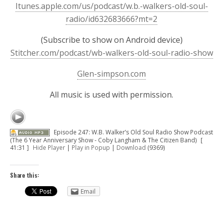
Itunes.apple.com/us/podcast/w.b.-walkers-old-soul-
radio/id632683666?mt=2
(Subscribe to show on Android device)
Stitcher.com/podcast/wb-walkers-old-soul-radio-show
Glen-simpson.com
All music is used with permission.
Episode 247: W.B. Walker’s Old Soul Radio Show Podcast
(The 6 Year Anniversary Show - Coby Langham & The Citizen Band)
[
41:31 ]
Hide Player
|
Play in Popup
|
Download
(9369)
Share this:
Email