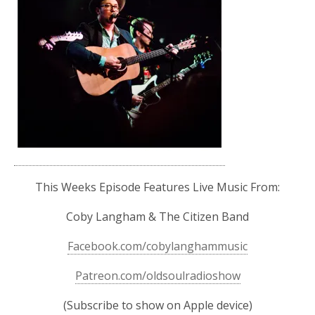
This Weeks Episode Features Live Music From:
Coby Langham & The Citizen Band
Facebook.com/cobylanghammusic
Patreon.com/oldsoulradioshow
(Subscribe to show on Apple device)