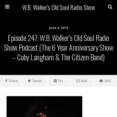
W.B. Walker's Old Soul Radio Show
June 4, 2019
Episode 247: W.B. Walker’s Old Soul Radio
Show Podcast (The 6 Year Anniversary Show
– Coby Langham & The Citizen Band)
Share
Tweet
Pin
Mail
SMS