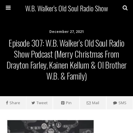
W.B. Walker's Old Soul Radio Show
December 27, 2021
Episode 307: W.B. Walker’s Old Soul Radio
Show Podcast (Merry Christmas From
Drayton Farley, Kainen Kellum & Ol Brother
W.B. & Family)
Share
Tweet
Pin
Mail
SMS