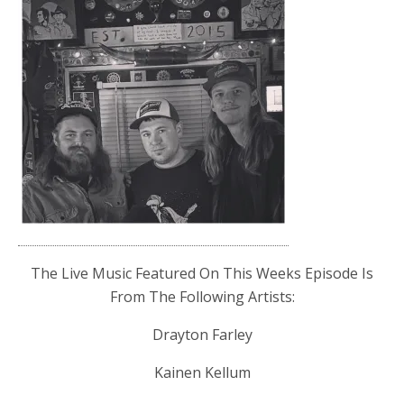
The Live Music Featured On This Weeks Episode Is
From The Following Artists:
Drayton Farley
Kainen Kellum