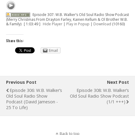
Episode 307: W.B. Walker’s Old Soul Radio Show Podcast
(Merry Christmas From Drayton Farley, Kainen Kellum & Ol Brother W.B.
& Family)
[ 1:03:49 ]
Hide Player
|
Play in Popup
|
Download
(10160)
Share this:
Email
Previous Post
Next Post
Episode 306: W.B. Walker’s
Episode 308: W.B. Walker’s
Old Soul Radio Show
Old Soul Radio Show Podcast
Podcast (David Jameson -
(1/1 +++)
25 To Life)
Back to top