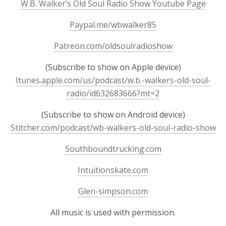
W.B. Walker’s Old Soul Radio Show Youtube Page
Paypal.me/wbwalker85
Patreon.com/oldsoulradioshow
(Subscribe to show on Apple device)
Itunes.apple.com/us/podcast/w.b.-walkers-old-soul-
radio/id632683666?mt=2
(Subscribe to show on Android device)
Stitcher.com/podcast/wb-walkers-old-soul-radio-show
Southboundtrucking.com
Intuitionskate.com
Glen-simpson.com
All music is used with permission.