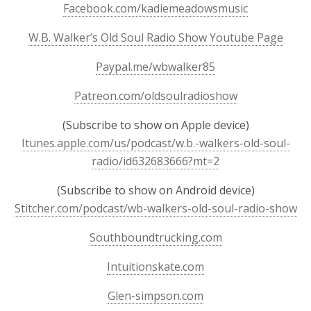
Facebook.com/kadiemeadowsmusic
W.B. Walker’s Old Soul Radio Show Youtube Page
Paypal.me/wbwalker85
Patreon.com/oldsoulradioshow
(Subscribe to show on Apple device)
Itunes.apple.com/us/podcast/w.b.-walkers-old-soul-
radio/id632683666?mt=2
(Subscribe to show on Android device)
Stitcher.com/podcast/wb-walkers-old-soul-radio-show
Southboundtrucking.com
Intuitionskate.com
Glen-simpson.com