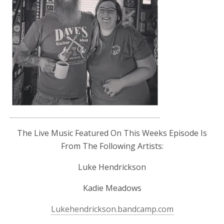
The Live Music Featured On This Weeks Episode Is
From The Following Artists:
Luke Hendrickson
Kadie Meadows
Lukehendrickson.bandcamp.com