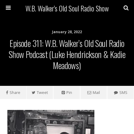
W.B. Walker's Old Soul Radio Show
January 28, 2022
Episode 311: W.B. Walker’s Old Soul Radio
Show Podcast (Luke Hendrickson & Kadie
Meadows)
Share
Tweet
Pin
Mail
SMS