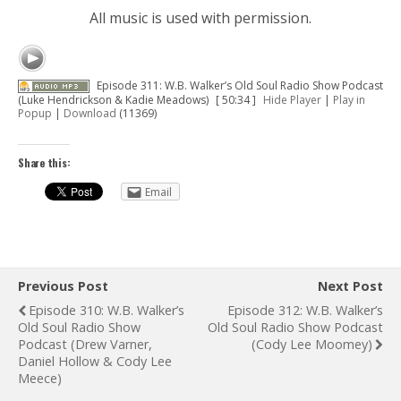
All music is used with permission.
Episode 311: W.B. Walker’s Old Soul Radio Show Podcast
(Luke Hendrickson & Kadie Meadows)
[ 50:34 ]
Hide Player
|
Play in
Popup
|
Download
(11369)
Share this:
Email
Previous Post
Next Post
Episode 310: W.B. Walker’s
Episode 312: W.B. Walker’s
Old Soul Radio Show
Old Soul Radio Show Podcast
Podcast (Drew Varner,
(Cody Lee Moomey)
Daniel Hollow & Cody Lee
Meece)