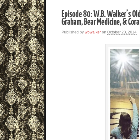
Episode 80: W.B. Walker’s Ol
Graham, Bear Medicine, & Cor
Published by
wbwalker
on
October 23, 2014