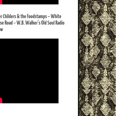
er Childers & the Foodstamps – White
se Road – W.B. Walker’s Old Soul Radio
ow