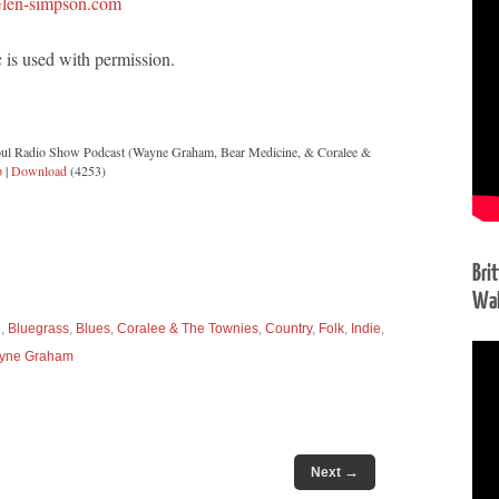
len-simpson.com
 is used with permission.
oul Radio Show Podcast (Wayne Graham, Bear Medicine, & Coralee &
p
|
Download
(4253)
Bri
Wal
e
,
Bluegrass
,
Blues
,
Coralee & The Townies
,
Country
,
Folk
,
Indie
,
yne Graham
→
Next