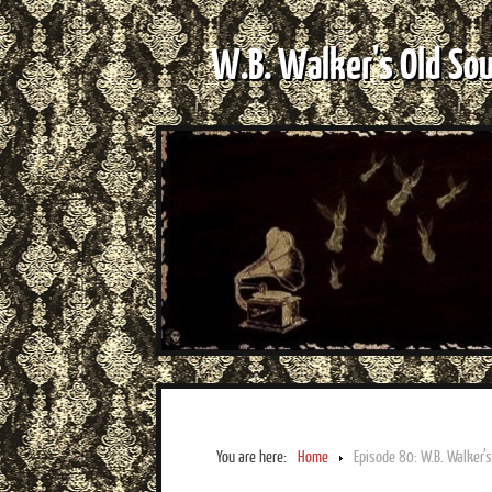
W.B. Walker's Old So
You are here:
Home
Episode 80: W.B. Walker’