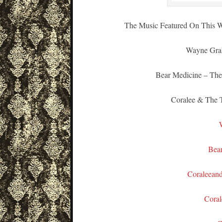
The Music Featured On This W
Wayne Grah
Bear Medicine – The
Coralee & The T
Bea
Coraleean
Coral