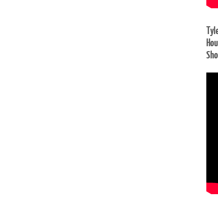
Tyl
Hou
Sh