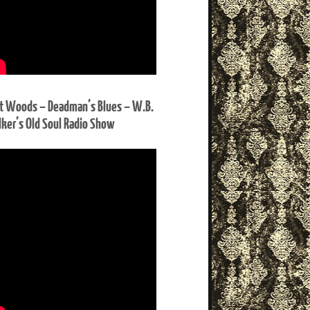
t Woods – Deadman’s Blues – W.B.
ker’s Old Soul Radio Show