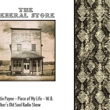
tin Payne – Piece of My Life – W.B.
ker’s Old Soul Radio Show