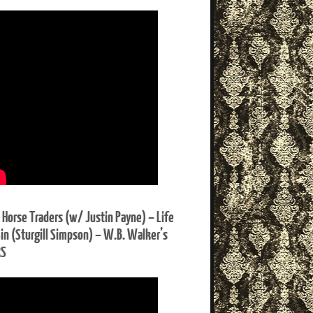
 Horse Traders (w/ Justin Payne) – Life
Sin (Sturgill Simpson) – W.B. Walker’s
RS