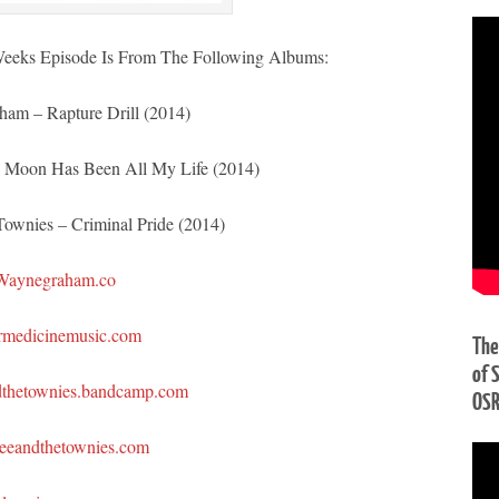
eeks Episode Is From The Following Albums:
am – Rapture Drill (2014)
 Moon Has Been All My Life (2014)
ownies – Criminal Pride (2014)
Waynegraham.co
rmedicinemusic.com
The
of 
dthetownies.bandcamp.com
OS
eeandthetownies.com