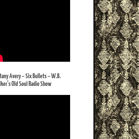
ttany Avery – Six Bullets – W.B.
ker’s Old Soul Radio Show