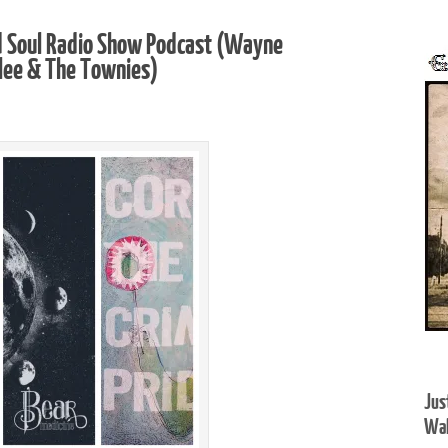
d Soul Radio Show Podcast (Wayne
alee & The Townies)
Jus
Wal