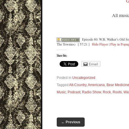
G
All music
Episode 80: W.B. Walker’s Old S
The Townies)
[ 57:21 ]
Hide Player
|
Play in Popu
Share this:
Email
Posted in
Uncategorized
Tagged
Alt-Country
,
Americana
,
Bear Medicin
Music
,
Podcast
,
Radio Show
,
Rock
,
Roots
,
Wa
←
Previous