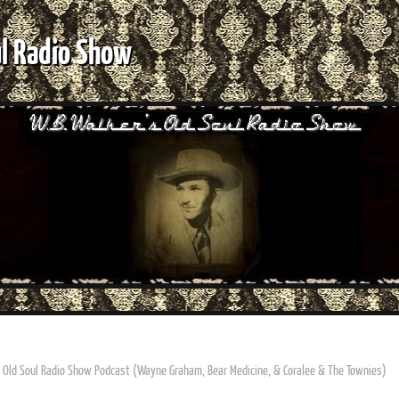
ul Radio Show
s Old Soul Radio Show Podcast (Wayne Graham, Bear Medicine, & Coralee & The Townies)