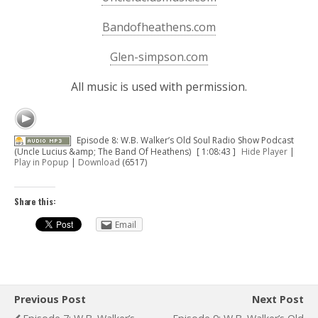
Bandofheathens.com
Glen-simpson.com
All music is used with permission.
Episode 8: W.B. Walker’s Old Soul Radio Show Podcast
(Uncle Lucius &amp; The Band Of Heathens)
[ 1:08:43 ]
Hide Player
|
Play in Popup
|
Download
(6517)
Share this:
Email
Previous Post
Next Post