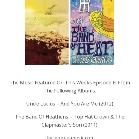
The Music Featured On This Weeks Episode Is From
The Following Albums:
Uncle Lucius – And You Are Me (2012)
The Band Of Heathens – Top Hat Crown & The
Clapmaster’s Son (2011)
Uncleluciusmusic.com