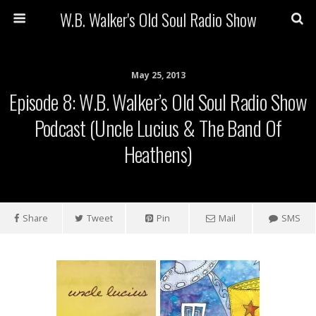
W.B. Walker's Old Soul Radio Show
May 25, 2013
Episode 8: W.B. Walker’s Old Soul Radio Show
Podcast (Uncle Lucius & The Band Of
Heathens)
Share
Tweet
Pin
Mail
SMS