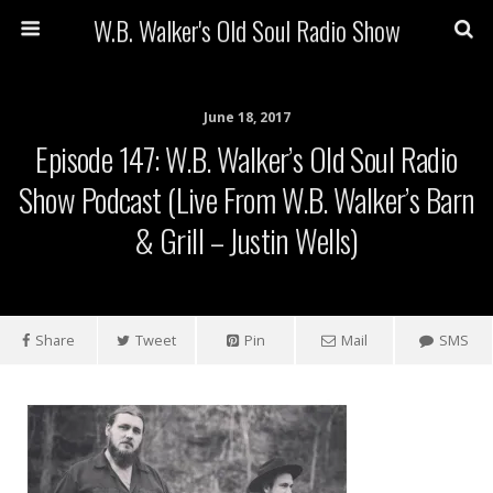
W.B. Walker's Old Soul Radio Show
June 18, 2017
Episode 147: W.B. Walker’s Old Soul Radio
Show Podcast (Live From W.B. Walker’s Barn
& Grill – Justin Wells)
Share
Tweet
Pin
Mail
SMS