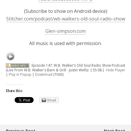
(Subscribe to show on Android device)
Stitcher.com/podcast/wb-walkers-old-soul-radio-show
Glen-simpson.com
All music is used with permission.
Episode 147: W.B. Walker’s Old Soul Radio Show Podcast
(Live From W.B. Walker's Barn & Grill - Justin Wells)
[ 55:08 ]
Hide Player
|
Play in Popup
|
Download
(7043)
Share this:
Email
Previous Post
Next Post