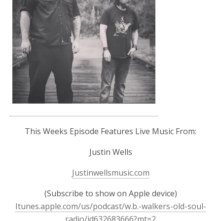
This Weeks Episode Features Live Music From:
Justin Wells
Justinwellsmusic.com
(Subscribe to show on Apple device)
Itunes.apple.com/us/podcast/w.b.-walkers-old-soul-
radio/id632683666?mt=2