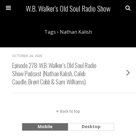
W.B. Walker's Old Soul Radio Show
Tags › Nathan Kalish
OCTOBER 24, 2020
Episode 278: W.B. Walker’s Old Soul Radio
Show Podcast (Nathan Kalish, Caleb
Caudle, Brent Cobb & Sam Williams)
Back to top
Mobile
Desktop