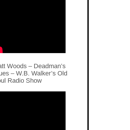
tt Woods – Deadman’s
ues – W.B. Walker’s Old
ul Radio Show