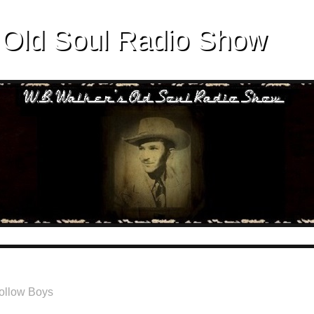
 Old Soul Radio Show
ollow Boys