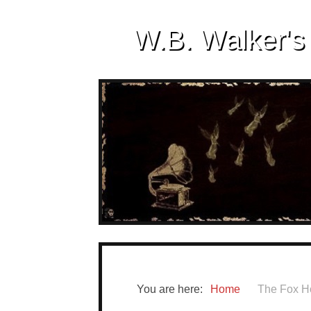
W.B. Walker's
You are here:
Home
The Fox H