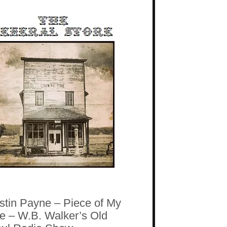
stin Payne – Piece of My
fe – W.B. Walker’s Old