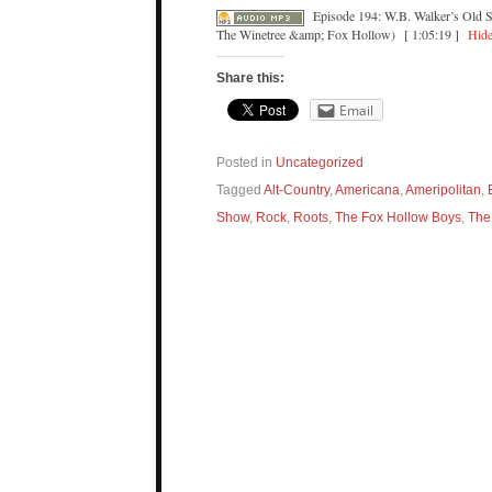
Episode 194: W.B. Walker’s Old 
The Winetree &amp; Fox Hollow)
[ 1:05:19 ]
Hide
Share this:
Email
Posted in
Uncategorized
Tagged
Alt-Country
,
Americana
,
Ameripolitan
,
Show
,
Rock
,
Roots
,
The Fox Hollow Boys
,
The