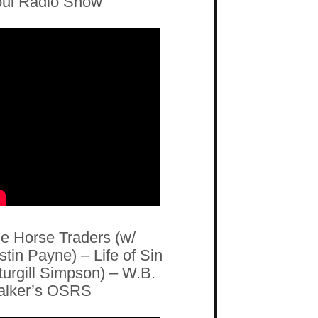
ul Radio Show
e Horse Traders (w/
stin Payne) – Life of Sin
turgill Simpson) – W.B.
lker’s OSRS