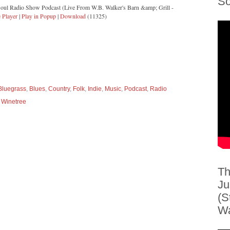
So
Soul Radio Show Podcast (Live From W.B. Walker's Barn &amp; Grill -
 Player
|
Play in Popup
|
Download
(11325)
Bluegrass
,
Blues
,
Country
,
Folk
,
Indie
,
Music
,
Podcast
,
Radio
 Winetree
Th
Ju
(S
Wa