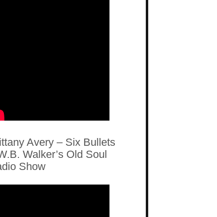
ittany Avery – Six Bullets
W.B. Walker’s Old Soul
dio Show