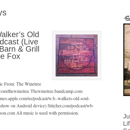
ys
alker’s Old
cast (Live
arn & Grill
he Fox
ic From: The Winetree
com/thewinetree Thewinetree.bandcamp.com
unes.apple.com/us/podcast/w.b.-walkers-old-soul-
show on Android device) Stitcher.com/podcast/wb-
son.com All music is used with permission.
Ju
Li