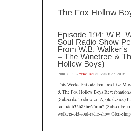
The Fox Hollow Bo
Episode 194: W.B. W
Soul Radio Show Pod
From W.B. Walker’s B
– The Winetree & T
Hollow Boys)
Published by
wbwalker
on
March 27, 2018
This Weeks Episode Features Live Mus
& The Fox Hollow Boys Reverbnation.
(Subscribe to show on Apple device) It
radio/id632683666?mt=2 (Subscribe to 
walkers-old-soul-radio-show Glen-simp