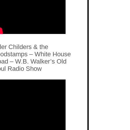
ler Childers & the
odstamps – White House
ad – W.B. Walker’s Old
ul Radio Show