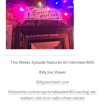
This Weeks Episode Features An Interview With:
Billy Joe Shaver
Billyjoeshaver.com
Kickstarter.com/projects/wbwalker85/starting-wb-
walkers-old-soul-radio-show-vidcast