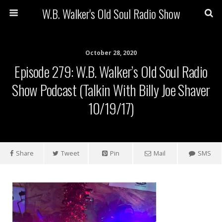
W.B. Walker's Old Soul Radio Show
October 28, 2020
Episode 279: W.B. Walker’s Old Soul Radio
Show Podcast (Talkin With Billy Joe Shaver
10/19/17)
Share
Tweet
Pin
Mail
SMS