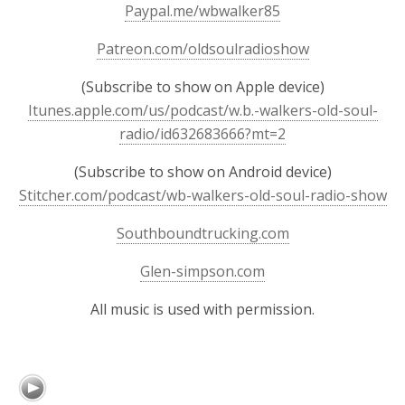
Paypal.me/wbwalker85
Patreon.com/oldsoulradioshow
(Subscribe to show on Apple device)
Itunes.apple.com/us/podcast/w.b.-walkers-old-soul-
radio/id632683666?mt=2
(Subscribe to show on Android device)
Stitcher.com/podcast/wb-walkers-old-soul-radio-show
Southboundtrucking.com
Glen-simpson.com
All music is used with permission.