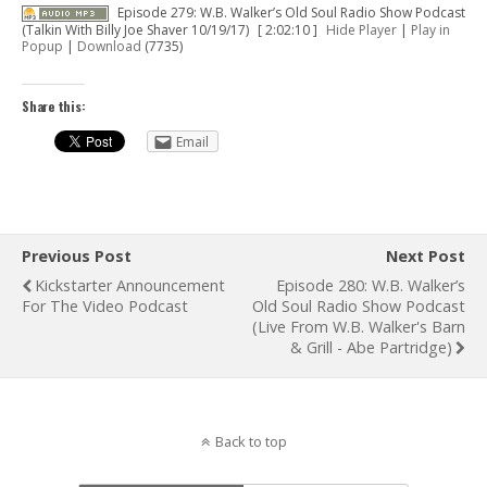
Episode 279: W.B. Walker’s Old Soul Radio Show Podcast
(Talkin With Billy Joe Shaver 10/19/17)
[ 2:02:10 ]
Hide Player
|
Play in
Popup
|
Download
(7735)
Share this:
Email
Previous Post
Next Post
Kickstarter Announcement
Episode 280: W.B. Walker’s
For The Video Podcast
Old Soul Radio Show Podcast
(Live From W.B. Walker's Barn
& Grill - Abe Partridge)
Back to top