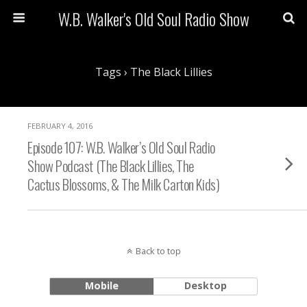
W.B. Walker's Old Soul Radio Show
Tags › The Black Lillies
FEBRUARY 4, 2016
Episode 107: W.B. Walker’s Old Soul Radio
Show Podcast (The Black Lillies, The
Cactus Blossoms, & The Milk Carton Kids)
Back to top
Mobile
Desktop