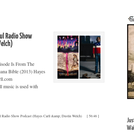
oul Radio Show
 Welch)
isode Is From The
uana Bible (2013) Hayes
ll.com
 music is used with
ul Radio Show Podcast (Hayes Carll &amp; Dustin Welch)
[ 56:46 ]
Jus
Wal