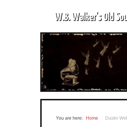
W.B. Walker's Old So
You are here:
Home
Dustin We