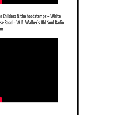
er Childers & the Foodstamps – White
se Road – W.B. Walker’s Old Soul Radio
ow