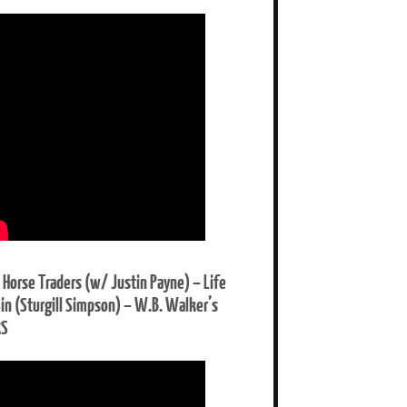
 Horse Traders (w/ Justin Payne) – Life
Sin (Sturgill Simpson) – W.B. Walker’s
RS