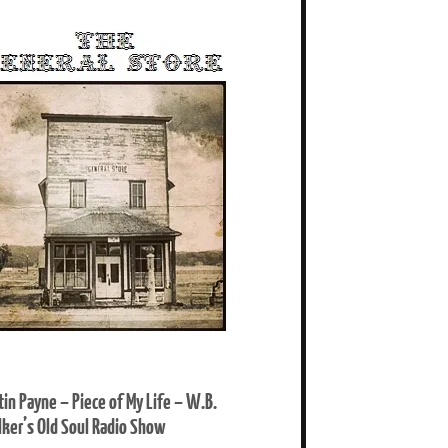
tin Payne – Piece of My Life – W.B.
ker’s Old Soul Radio Show