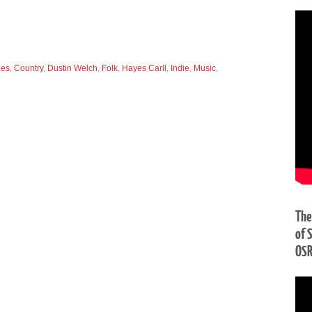
ues
,
Country
,
Dustin Welch
,
Folk
,
Hayes Carll
,
Indie
,
Music
,
The
of 
OS