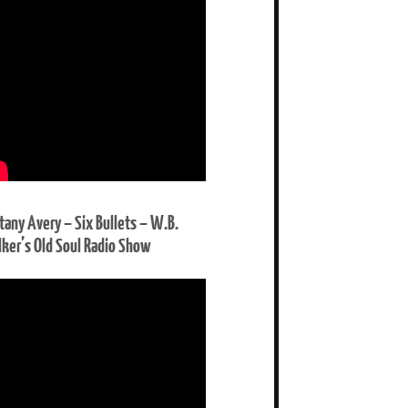
ttany Avery – Six Bullets – W.B.
ker’s Old Soul Radio Show