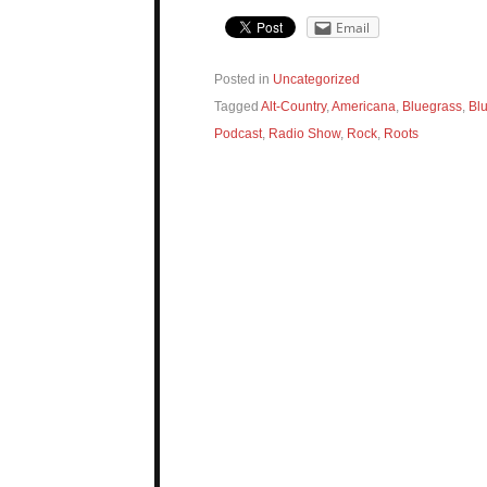
Email
Posted in
Uncategorized
Tagged
Alt-Country
,
Americana
,
Bluegrass
,
Bl
Podcast
,
Radio Show
,
Rock
,
Roots