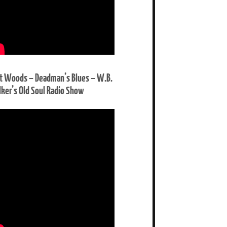
t Woods – Deadman’s Blues – W.B.
ker’s Old Soul Radio Show