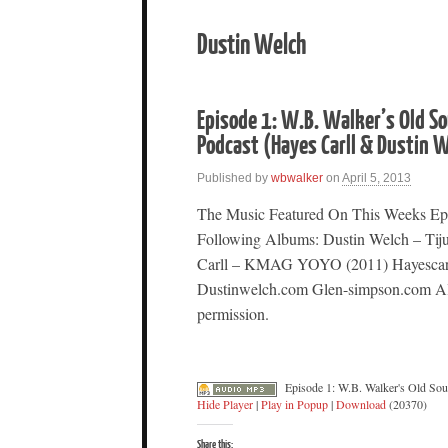
Dustin Welch
Episode 1: W.B. Walker’s Old S
Podcast (Hayes Carll & Dustin
Published by
wbwalker
on
April 5, 2013
The Music Featured On This Weeks Ep
Following Albums: Dustin Welch – Tij
Carll – KMAG YOYO (2011) Hayescar
Dustinwelch.com Glen-simpson.com All
permission.
Episode 1: W.B. Walker's Old So
Hide Player
|
Play in Popup
|
Download
(20370)
Share this: