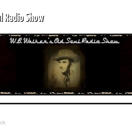
ul Radio Show
lch