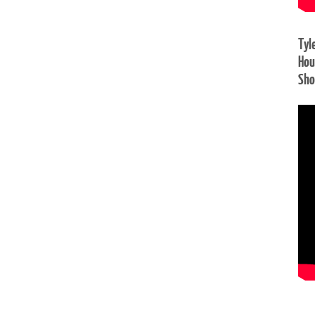
Tyl
Hou
Sh