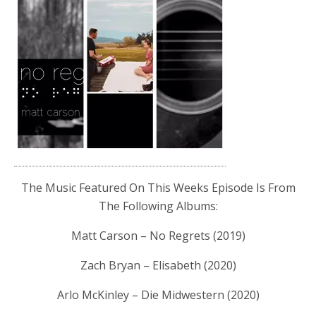
The Music Featured On This Weeks Episode Is From
The Following Albums:
Matt Carson – No Regrets (2019)
Zach Bryan – Elisabeth (2020)
Arlo McKinley – Die Midwestern (2020)