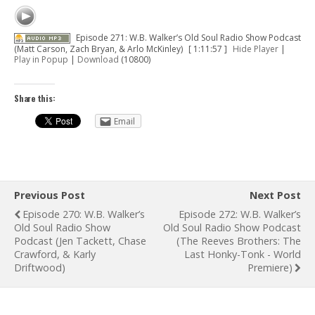
Episode 271: W.B. Walker’s Old Soul Radio Show Podcast
(Matt Carson, Zach Bryan, & Arlo McKinley)
[ 1:11:57 ]
Hide Player
|
Play in Popup
|
Download
(10800)
Share this:
Email
Previous Post
Next Post
Episode 270: W.B. Walker’s
Episode 272: W.B. Walker’s
Old Soul Radio Show
Old Soul Radio Show Podcast
Podcast (Jen Tackett, Chase
(The Reeves Brothers: The
Crawford, & Karly
Last Honky-Tonk - World
Driftwood)
Premiere)