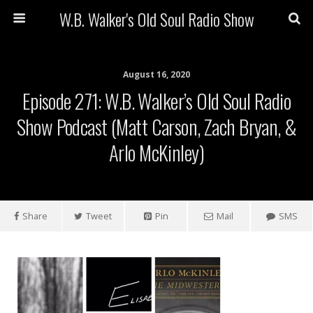
W.B. Walker's Old Soul Radio Show
August 16, 2020
Episode 271: W.B. Walker’s Old Soul Radio
Show Podcast (Matt Carson, Zach Bryan, &
Arlo McKinley)
Share
Tweet
Pin
Mail
SMS