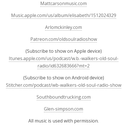
Mattcarsonmusic.com
Music.apple.com/us/album/elisabeth/1512024329
Arlomckinley.com
Patreon.com/oldsoulradioshow
(Subscribe to show on Apple device)
Itunes.apple.com/us/podcast/w.b.-walkers-old-soul-
radio/id632683666?mt=2
(Subscribe to show on Android device)
Stitcher.com/podcast/wb-walkers-old-soul-radio-show
Southboundtrucking.com
Glen-simpson.com
All music is used with permission.