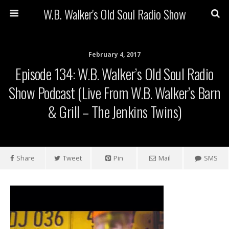
W.B. Walker's Old Soul Radio Show
February 4, 2017
Episode 134: W.B. Walker’s Old Soul Radio
Show Podcast (Live From W.B. Walker’s Barn
& Grill – The Jenkins Twins)
Share
Tweet
Pin
Mail
SMS