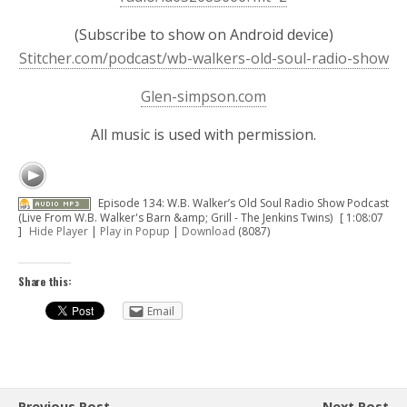
(Subscribe to show on Android device)
Stitcher.com/podcast/wb-walkers-old-soul-radio-show
Glen-simpson.com
All music is used with permission.
Episode 134: W.B. Walker’s Old Soul Radio Show Podcast
(Live From W.B. Walker's Barn &amp; Grill - The Jenkins Twins)
[ 1:08:07
]
Hide Player
|
Play in Popup
|
Download
(8087)
Share this:
Email
Previous Post
Next Post