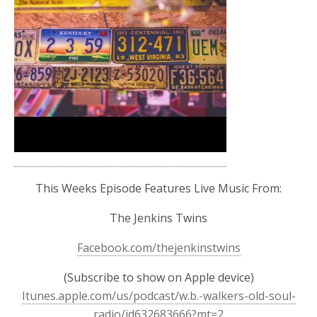
This Weeks Episode Features Live Music From:
The Jenkins Twins
Facebook.com/thejenkinstwins
(Subscribe to show on Apple device)
Itunes.apple.com/us/podcast/w.b.-walkers-old-soul-
radio/id632683666?mt=2