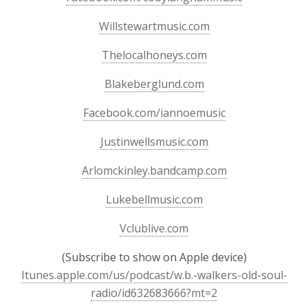
Willstewartmusic.com
Thelocalhoneys.com
Blakeberglund.com
Facebook.com/iannoemusic
Justinwellsmusic.com
Arlomckinley.bandcamp.com
Lukebellmusic.com
Vclublive.com
(Subscribe to show on Apple device)
Itunes.apple.com/us/podcast/w.b.-walkers-old-soul-
radio/id632683666?mt=2