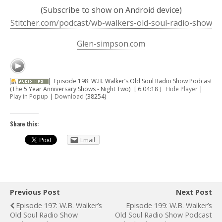
(Subscribe to show on Android device)
Stitcher.com/podcast/wb-walkers-old-soul-radio-show
Glen-simpson.com
Episode 198: W.B. Walker’s Old Soul Radio Show Podcast
(The 5 Year Anniversary Shows - Night Two)
[ 6:04:18 ]
Hide Player
|
Play in Popup
|
Download
(38254)
Share this:
Email
Previous Post
Next Post
Episode 197: W.B. Walker’s
Episode 199: W.B. Walker’s
Old Soul Radio Show
Old Soul Radio Show Podcast