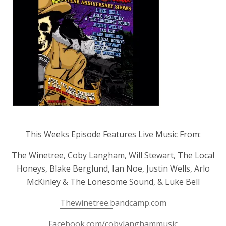
This Weeks Episode Features Live Music From:
The Winetree, Coby Langham, Will Stewart, The Local
Honeys, Blake Berglund, Ian Noe, Justin Wells, Arlo
McKinley & The Lonesome Sound, & Luke Bell
Thewinetree.bandcamp.com
Facebook.com/cobylanghammusic