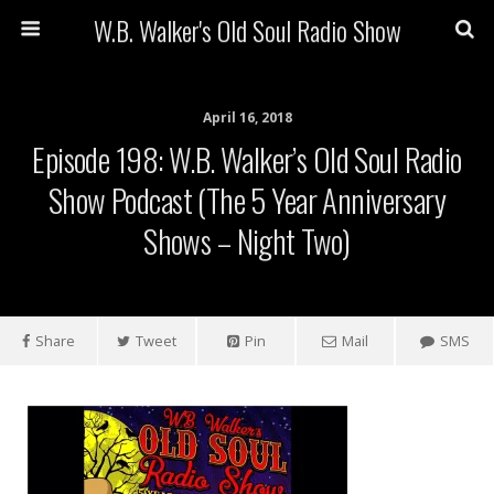
W.B. Walker's Old Soul Radio Show
April 16, 2018
Episode 198: W.B. Walker’s Old Soul Radio
Show Podcast (The 5 Year Anniversary
Shows – Night Two)
Share
Tweet
Pin
Mail
SMS