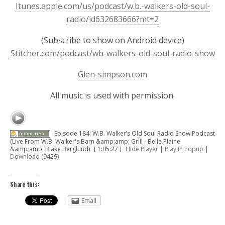
Itunes.apple.com/us/podcast/w.b.-walkers-old-soul-
radio/id632683666?mt=2
(Subscribe to show on Android device)
Stitcher.com/podcast/wb-walkers-old-soul-radio-show
Glen-simpson.com
All music is used with permission.
Episode 184: W.B. Walker’s Old Soul Radio Show Podcast
(Live From W.B. Walker's Barn &amp;amp; Grill - Belle Plaine
&amp;amp; Blake Berglund)
[ 1:05:27 ]
Hide Player
|
Play in Popup
|
Download
(9429)
Share this:
Email