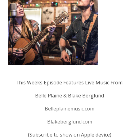
This Weeks Episode Features Live Music From:
Belle Plaine & Blake Berglund
Belleplainemusic.com
Blakeberglund.com
(Subscribe to show on Apple device)