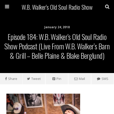
W.B. Walker's Old Soul Radio Show
January 24, 2018
Episode 184: W.B. Walker’s Old Soul Radio
Show Podcast (Live From W.B. Walker’s Barn
& Grill – Belle Plaine & Blake Berglund)
Share
Tweet
Pin
Mail
SMS