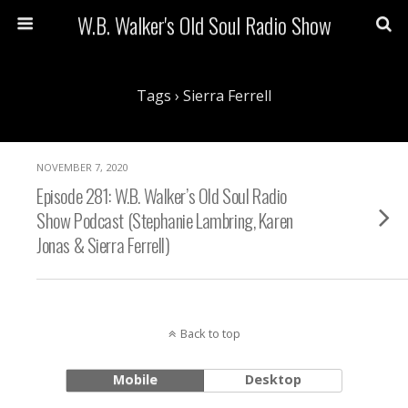
W.B. Walker's Old Soul Radio Show
Tags › Sierra Ferrell
NOVEMBER 7, 2020
Episode 281: W.B. Walker’s Old Soul Radio
Show Podcast (Stephanie Lambring, Karen
Jonas & Sierra Ferrell)
Back to top
Mobile
Desktop