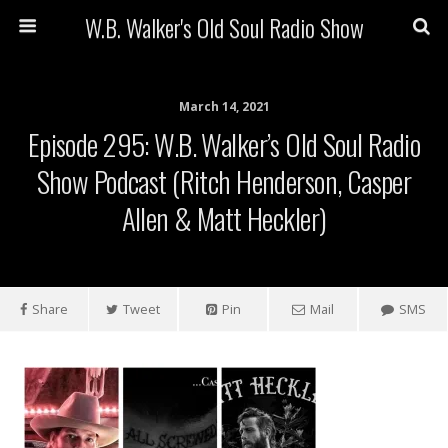
W.B. Walker's Old Soul Radio Show
March 14, 2021
Episode 295: W.B. Walker’s Old Soul Radio
Show Podcast (Ritch Henderson, Casper
Allen & Matt Heckler)
Share
Tweet
Pin
Mail
SMS