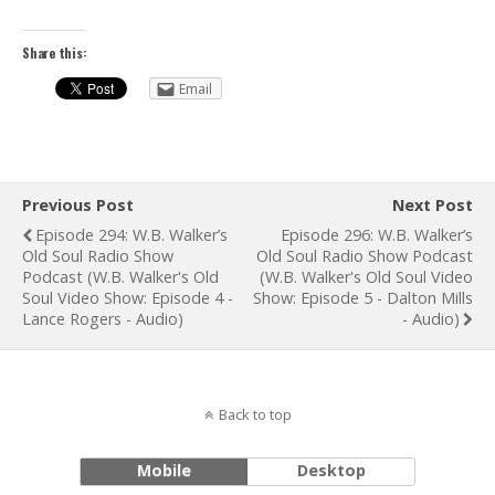
Share this:
Email
Previous Post
Next Post
Episode 294: W.B. Walker’s
Episode 296: W.B. Walker’s
Old Soul Radio Show
Old Soul Radio Show Podcast
Podcast (W.B. Walker's Old
(W.B. Walker's Old Soul Video
Soul Video Show: Episode 4 -
Show: Episode 5 - Dalton Mills
Lance Rogers - Audio)
- Audio)
Back to top
Mobile
Desktop