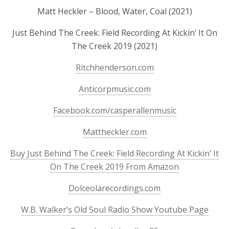
Matt Heckler – Blood, Water, Coal (2021)
Just Behind The Creek: Field Recording At Kickin’ It On
The Creek 2019 (2021)
Ritchhenderson.com
Anticorpmusic.com
Facebook.com/casperallenmusic
Mattheckler.com
Buy Just Behind The Creek: Field Recording At Kickin’ It
On The Creek 2019 From Amazon
Dolceolarecordings.com
W.B. Walker’s Old Soul Radio Show Youtube Page