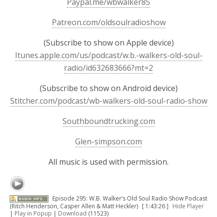
Paypal.me/wbwalker85
Patreon.com/oldsoulradioshow
(Subscribe to show on Apple device)
Itunes.apple.com/us/podcast/w.b.-walkers-old-soul-
radio/id632683666?mt=2
(Subscribe to show on Android device)
Stitcher.com/podcast/wb-walkers-old-soul-radio-show
Southboundtrucking.com
Glen-simpson.com
All music is used with permission.
Episode 295: W.B. Walker’s Old Soul Radio Show Podcast
(Ritch Henderson, Casper Allen & Matt Heckler)
[ 1:43:26 ]
Hide Player
|
Play in Popup
|
Download
(11523)