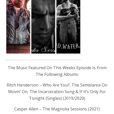
The Music Featured On This Weeks Episode Is From
The Following Albums:
Ritch Henderson – Who Are You?, The Semblance On
Movin’ On, The Incarceration Song & If It’s Only For
Tonight (Singles) (2019/2020)
Casper Allen – The Magnolia Sessions (2021)