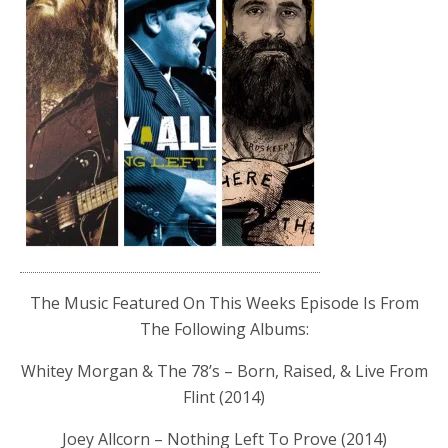
The Music Featured On This Weeks Episode Is From
The Following Albums:
Whitey Morgan & The 78’s – Born, Raised, & Live From
Flint (2014)
Joey Allcorn – Nothing Left To Prove (2014)