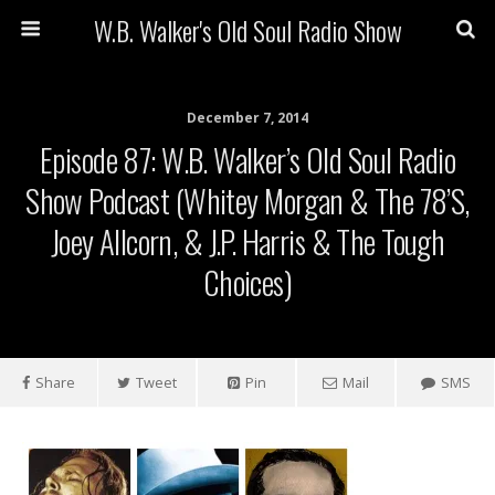
W.B. Walker's Old Soul Radio Show
December 7, 2014
Episode 87: W.B. Walker’s Old Soul Radio
Show Podcast (Whitey Morgan & The 78’s,
Joey Allcorn, & J.P. Harris & The Tough
Choices)
Share
Tweet
Pin
Mail
SMS