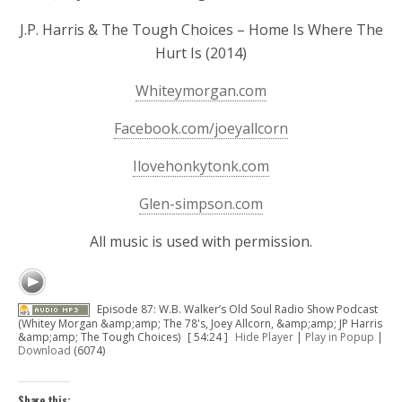
J.P. Harris & The Tough Choices – Home Is Where The
Hurt Is (2014)
Whiteymorgan.com
Facebook.com/joeyallcorn
Ilovehonkytonk.com
Glen-simpson.com
All music is used with permission.
Episode 87: W.B. Walker’s Old Soul Radio Show Podcast
(Whitey Morgan &amp;amp; The 78's, Joey Allcorn, &amp;amp; JP Harris
&amp;amp; The Tough Choices)
[ 54:24 ]
Hide Player
|
Play in Popup
|
Download
(6074)
Share this: