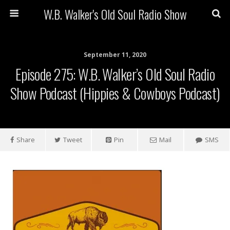
W.B. Walker's Old Soul Radio Show
September 11, 2020
Episode 275: W.B. Walker’s Old Soul Radio
Show Podcast (Hippies & Cowboys Podcast)
Share
Tweet
Pin
Mail
SMS