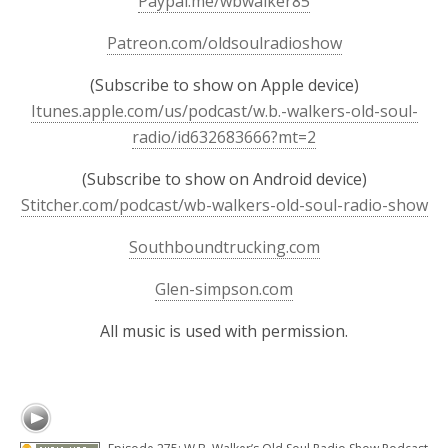
Paypal.me/wbwalker85
Patreon.com/oldsoulradioshow
(Subscribe to show on Apple device)
Itunes.apple.com/us/podcast/w.b.-walkers-old-soul-
radio/id632683666?mt=2
(Subscribe to show on Android device)
Stitcher.com/podcast/wb-walkers-old-soul-radio-show
Southboundtrucking.com
Glen-simpson.com
All music is used with permission.