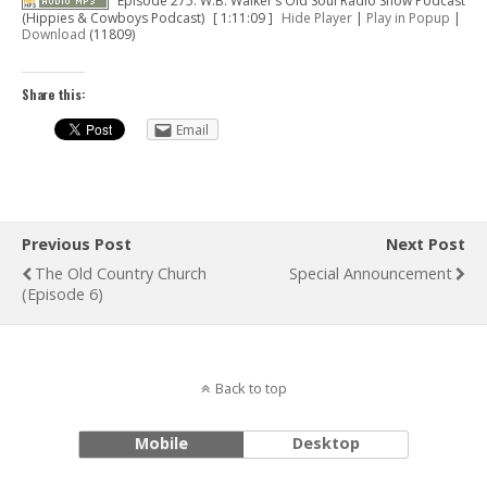
Episode 275: W.B. Walker’s Old Soul Radio Show Podcast
(Hippies & Cowboys Podcast)
[ 1:11:09 ]
Hide Player
|
Play in Popup
|
Download
(11809)
Share this:
Email
Previous Post
Next Post
The Old Country Church
Special Announcement
(Episode 6)
Back to top
Mobile
Desktop