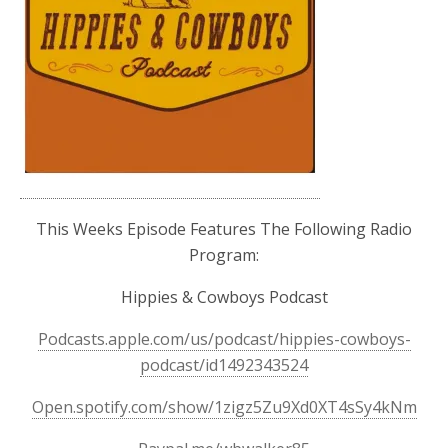
This Weeks Episode Features The Following Radio
Program:
Hippies & Cowboys Podcast
Podcasts.apple.com/us/podcast/hippies-cowboys-
podcast/id1492343524
Open.spotify.com/show/1zigz5Zu9Xd0XT4sSy4kNm