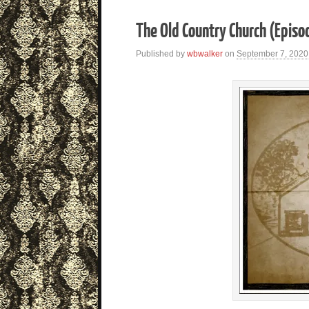
The Old Country Church (Episo
Published by
wbwalker
on
September 7, 2020