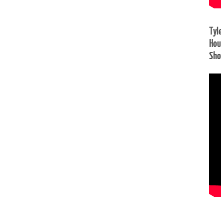
Tyl
Hou
Sh