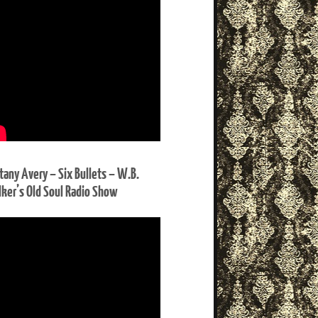
ttany Avery – Six Bullets – W.B.
ker’s Old Soul Radio Show