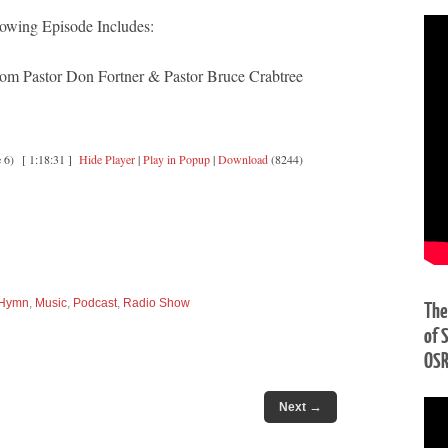
owing Episode Includes:
 Pastor Don Fortner & Pastor Bruce Crabtree
 6)
[ 1:18:31 ]
Hide Player
|
Play in Popup
|
Download
(8244)
Hymn
,
Music
,
Podcast
,
Radio Show
The
of 
OS
→
Next