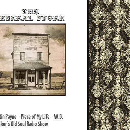
tin Payne – Piece of My Life – W.B.
ker’s Old Soul Radio Show