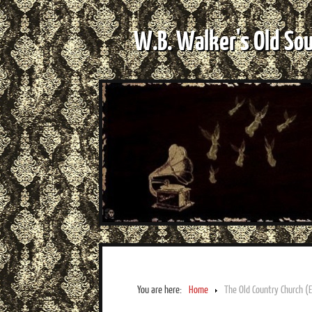
W.B. Walker's Old So
You are here:
Home
The Old Country Church (