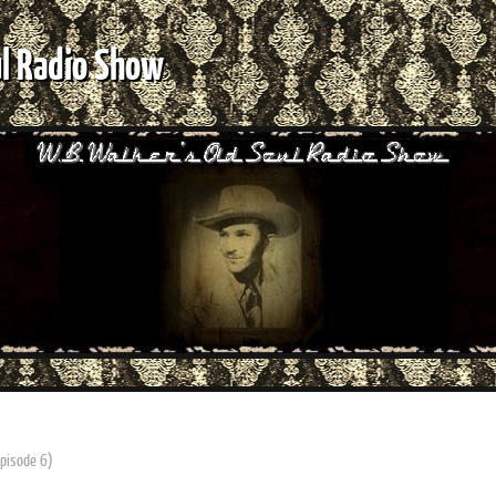
ul Radio Show
Episode 6)