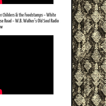
er Childers & the Foodstamps – White
se Road – W.B. Walker’s Old Soul Radio
ow