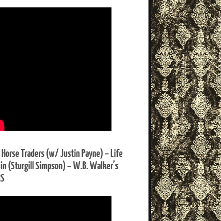
 Horse Traders (w/ Justin Payne) – Life
Sin (Sturgill Simpson) – W.B. Walker’s
RS