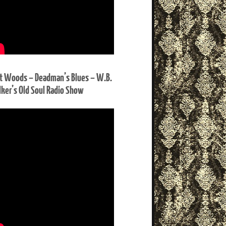
t Woods – Deadman’s Blues – W.B.
ker’s Old Soul Radio Show