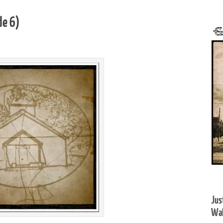
de 6)
Jus
Wal