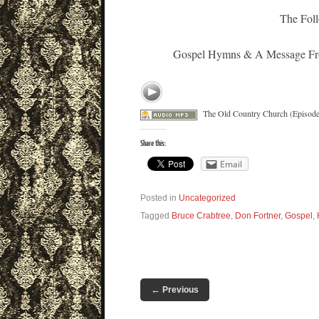
The Foll
Gospel Hymns & A Message From
The Old Country Church (Episode
Share this:
Email
Posted in
Uncategorized
Tagged
Bruce Crabtree
,
Don Fortner
,
Gospel
,
←
Previous