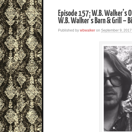
Episode 157: W.B. Walker’s O
W.B. Walker’s Barn & Grill – Bi
Published by
wbwalker
on
September 9, 2017