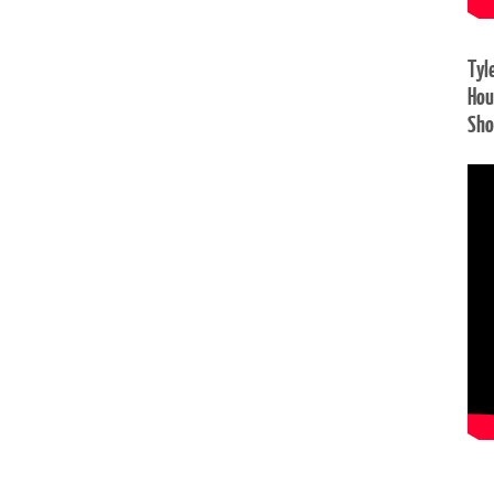
Tyl
Hou
Sh