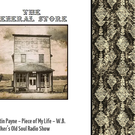
tin Payne – Piece of My Life – W.B.
ker’s Old Soul Radio Show