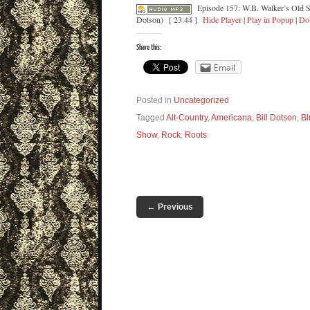
Episode 157: W.B. Walker’s Old S
Dotson)
[ 23:44 ]
Hide Player
|
Play in Popup
|
Do
Share this:
Email
Posted in
Uncategorized
Tagged
Alt-Country
,
Americana
,
Bill Dotson
,
Bl
Show
,
Rock
,
Roots
←
Previous