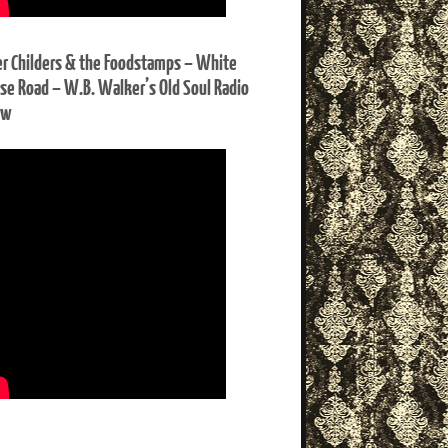
er Childers & the Foodstamps – White
se Road – W.B. Walker’s Old Soul Radio
ow