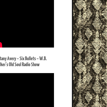
ttany Avery – Six Bullets – W.B.
ker’s Old Soul Radio Show