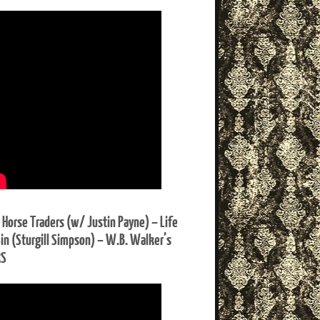
 Horse Traders (w/ Justin Payne) – Life
Sin (Sturgill Simpson) – W.B. Walker’s
RS