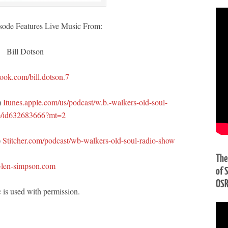
sode Features Live Music From:
Bill Dotson
ook.com/bill.dotson.7
)
Itunes.apple.com/us/podcast/w.b.-walkers-old-soul-
o/id632683666?mt=2
)
Stitcher.com/podcast/wb-walkers-old-soul-radio-show
The
len-simpson.com
of 
OS
 is used with permission.