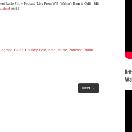
oul Radio Show Podcast (Live From W.B. Walker's Barn & Grill - Bill
wnload
(6614)
uegrass
,
Blues
,
Country
,
Folk
,
Indie
,
Music
,
Podcast
,
Radio
Bri
Wal
→
Next