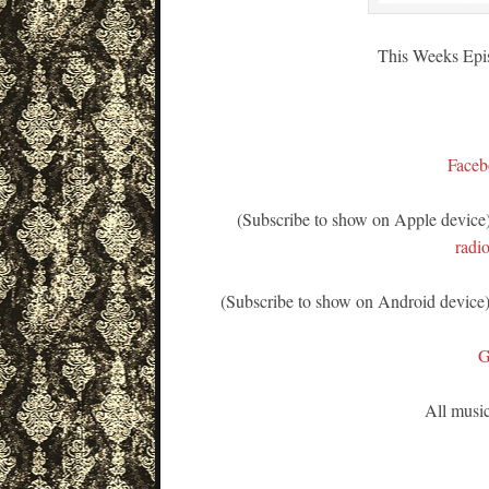
This Weeks Epi
Faceb
(Subscribe to show on Apple device
radi
(Subscribe to show on Android device
G
All music