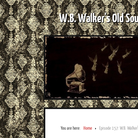
W.B. Walker's Old So
You are here:
Home
Episode 157: W.B. Walker’