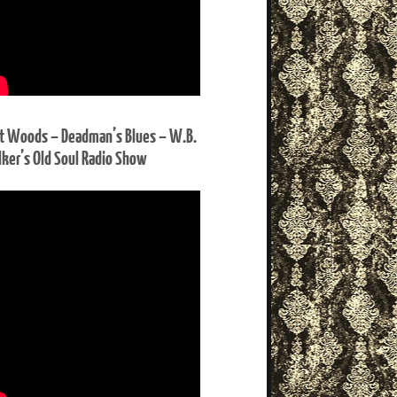
t Woods – Deadman’s Blues – W.B.
ker’s Old Soul Radio Show