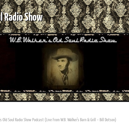
ul Radio Show
s Old Soul Radio Show Podcast (Live From W.B. Walker’s Barn & Grill – Bill Dotson)