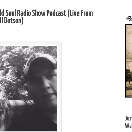
ld Soul Radio Show Podcast (Live From
ll Dotson)
Jus
Wal