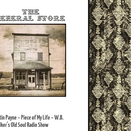
tin Payne – Piece of My Life – W.B.
ker’s Old Soul Radio Show