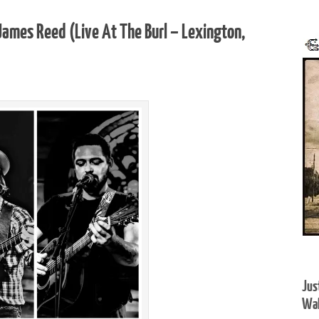
ames Reed (Live At The Burl – Lexington,
Jus
Wal