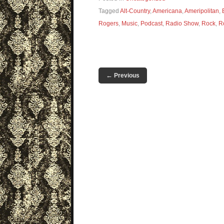
Tagged
Alt-Country
,
Americana
,
Ameripolitan
,
Rogers
,
Music
,
Podcast
,
Radio Show
,
Rock
,
R
←
Previous