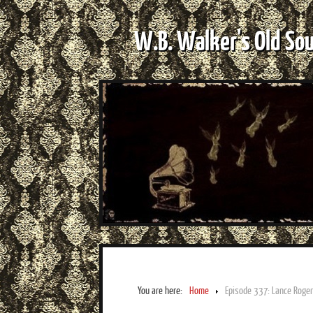
W.B. Walker's Old So
You are here:
Home
Episode 337: Lance Roger