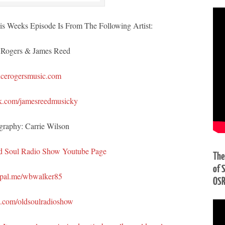
s Weeks Episode Is From The Following Artist:
 Rogers & James Reed
cerogersmusic.com
k.com/jamesreedmusicky
graphy: Carrie Wilson
d Soul Radio Show Youtube Page
The
of 
pal.me/wbwalker85
OS
n.com/oldsoulradioshow