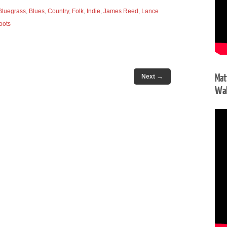
Bluegrass
,
Blues
,
Country
,
Folk
,
Indie
,
James Reed
,
Lance
oots
Mat
→
Next
Wal