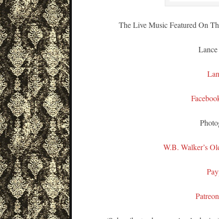
The Live Music Featured On Thi
Lance
Lan
Faceboo
Photo
W.B. Walker’s Ol
Pay
Patreo