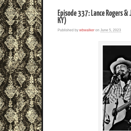
Episode 337: Lance Rogers & J
KY)
Published by
wbwalker
on
June 5, 2023