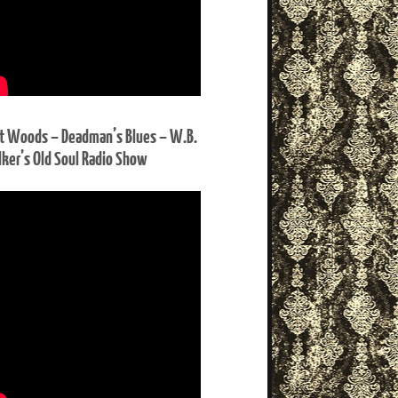
t Woods – Deadman’s Blues – W.B.
ker’s Old Soul Radio Show