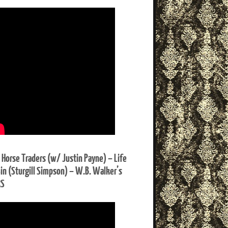
 Horse Traders (w/ Justin Payne) – Life
Sin (Sturgill Simpson) – W.B. Walker’s
RS