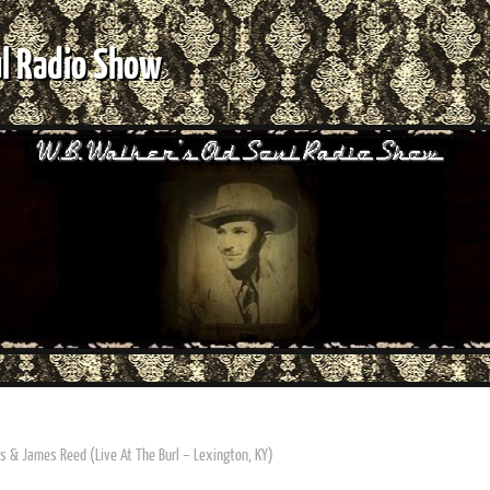
ul Radio Show
s & James Reed (Live At The Burl – Lexington, KY)