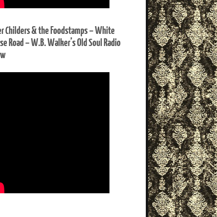
er Childers & the Foodstamps – White
se Road – W.B. Walker’s Old Soul Radio
ow