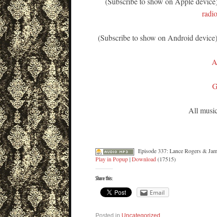
(Subscribe to show on Apple device
radi
(Subscribe to show on Android device
A
G
All music
Episode 337: Lance Rogers & Jam
Play in Popup
|
Download
(17515)
Share this:
Email
Posted in
Uncategorized