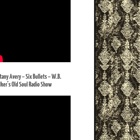
ttany Avery – Six Bullets – W.B.
ker’s Old Soul Radio Show