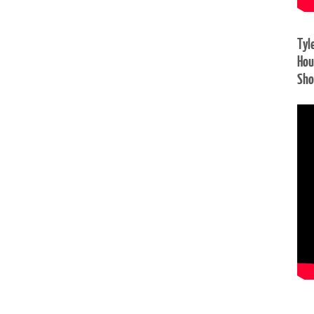
Tyl
Hou
Sh