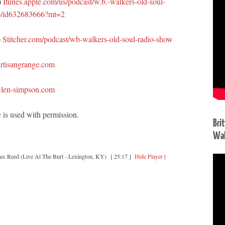
)
Itunes.apple.com/us/podcast/w.b.-walkers-old-soul-
o/id632683666?mt=2
)
Stitcher.com/podcast/wb-walkers-old-soul-radio-show
rtisangrange.com
len-simpson.com
 is used with permission.
Bri
Wal
es Reed (Live At The Burl - Lexington, KY)
[ 25:17 ]
Hide Player
|