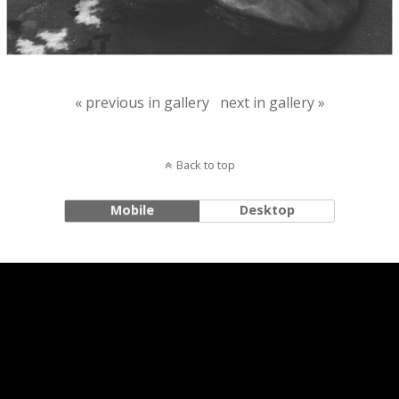
« previous in gallery
next in gallery »
Back to top
Mobile
Desktop