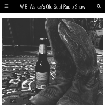
W.B. Walker's Old Soul Radio Show