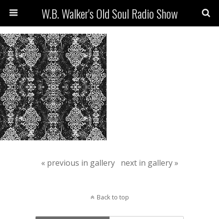
W.B. Walker's Old Soul Radio Show
« previous in gallery
next in gallery »
Back to top