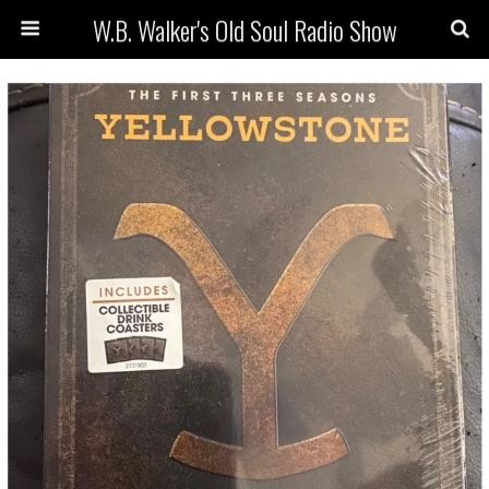
W.B. Walker's Old Soul Radio Show