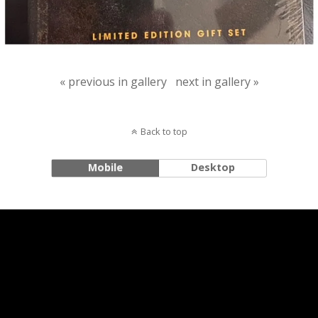
« previous in gallery
next in gallery »
Back to top
Mobile
Desktop