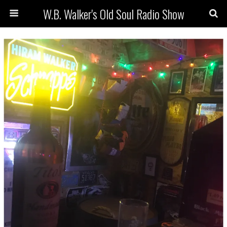
W.B. Walker's Old Soul Radio Show