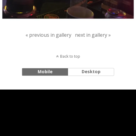
« previous in gallery
next in gallery »
Back to top
Mobile
Desktop