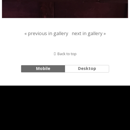
« previous in gallery
next in gallery »
Back to top
Mobile
Desktop