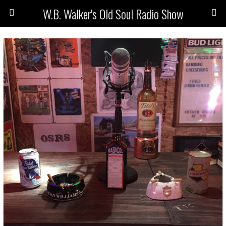
W.B. Walker's Old Soul Radio Show