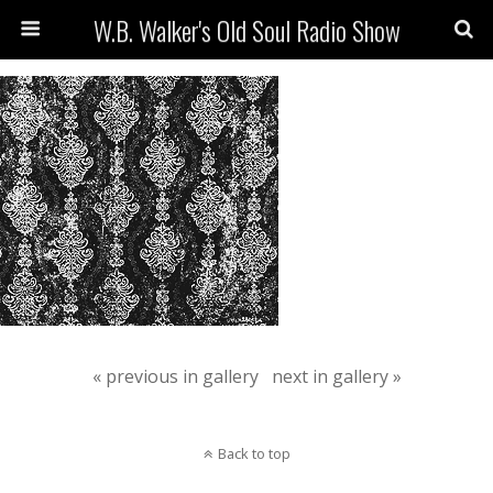
W.B. Walker's Old Soul Radio Show
« previous in gallery
next in gallery »
Back to top